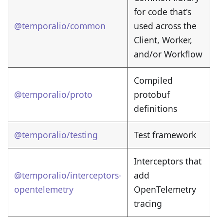
for code that's
@temporalio/common
used across the
Client, Worker,
and/or Workflow
Compiled
@temporalio/proto
protobuf
definitions
@temporalio/testing
Test framework
Interceptors that
@temporalio/interceptors-
add
opentelemetry
OpenTelemetry
tracing