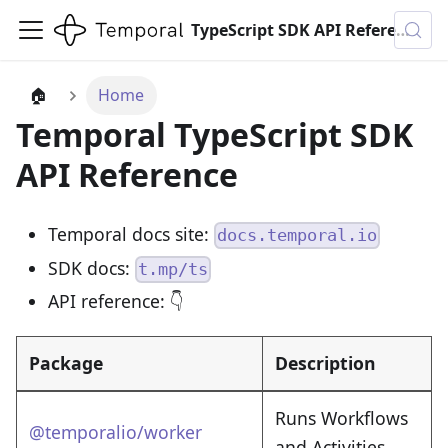
TypeScript SDK API Reference
🏠
Home
Temporal TypeScript SDK
API Reference
Temporal docs site:
docs.temporal.io
SDK docs:
t.mp/ts
API reference: 👇
Package
Description
Runs Workflows
@temporalio/worker
and Activities