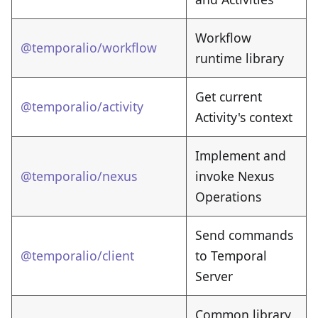
Workflow
@temporalio/workflow
runtime library
Get current
@temporalio/activity
Activity's context
Implement and
@temporalio/nexus
invoke Nexus
Operations
Send commands
@temporalio/client
to Temporal
Server
Common library