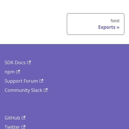
Next
Exports
SDK Docs
npm
Support Forum
Community Slack
GitHub
Twitter