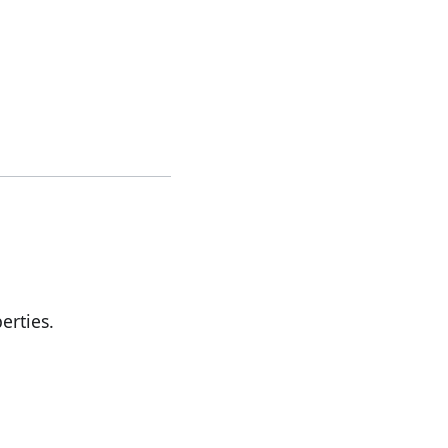
erties.