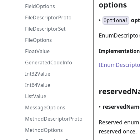
options
FieldOptions
FileDescriptorProto
•
op
Optional
FileDescriptorSet
EnumDescriptor
FileOptions
Implementation
FloatValue
GeneratedCodeInfo
IEnumDescripto
Int32Value
Int64Value
reserved
ListValue
•
reservedNam
MessageOptions
MethodDescriptorProto
Reserved enum 
MethodOptions
reserved once.