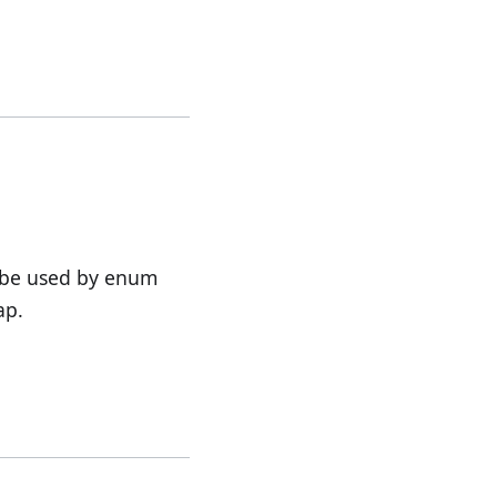
 be used by enum
ap.