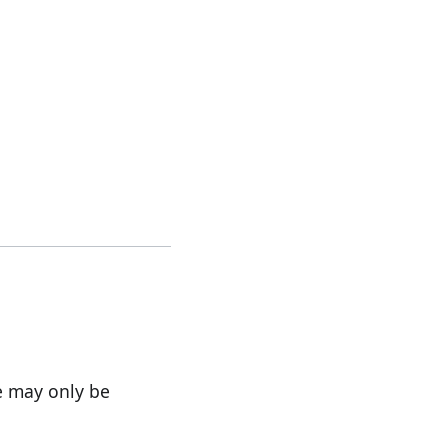
e may only be