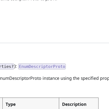
):
rties?
EnumDescriptorProto
numDescriptorProto instance using the specified prop
Type
Description