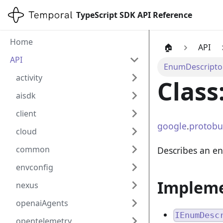
TypeScript SDK API Reference
Home
🏠
API
API
EnumDescripto
activity
Class
aisdk
client
google
.
protobu
cloud
common
Describes an e
envconfig
Implem
nexus
openaiAgents
IEnumDesc
opentelemetry