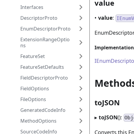
value
Interfaces
•
value
:
DescriptorProto
IEnum
EnumDescriptorProto
EnumDescriptor
ExtensionRangeOptio
ns
Implementation
FeatureSet
IEnumDescripto
FeatureSetDefaults
FieldDescriptorProto
Method
FieldOptions
FileOptions
toJSON
GeneratedCodeInfo
▸
toJSON
():
Obj
MethodOptions
SourceCodeInfo
Converts this E