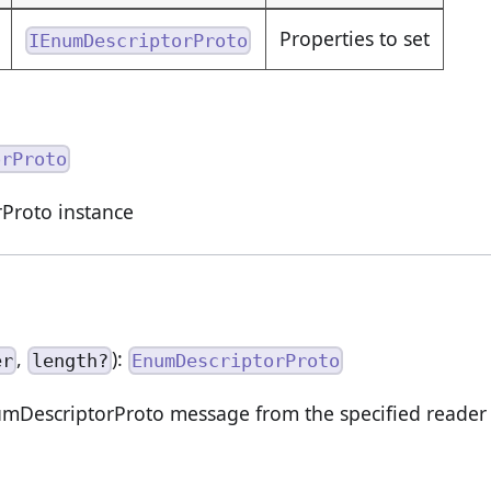
Properties to set
IEnumDescriptorProto
orProto
Proto instance
,
):
er
length?
EnumDescriptorProto
DescriptorProto message from the specified reader o