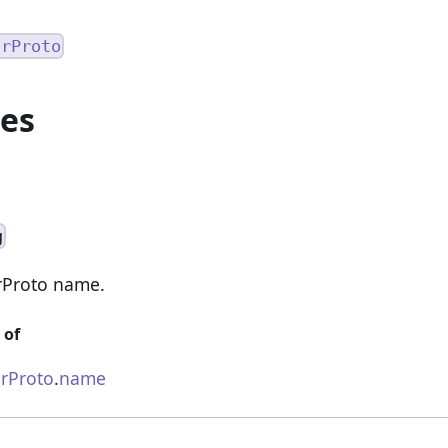
orProto
ies
g
rProto name.
 of
rProto
.
name