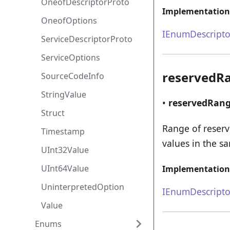
OneofDescriptorProto
Implementation
OneofOptions
IEnumDescripto
ServiceDescriptorProto
ServiceOptions
reservedR
SourceCodeInfo
StringValue
•
reservedRan
Struct
Range of reser
Timestamp
values in the s
UInt32Value
UInt64Value
Implementation
UninterpretedOption
IEnumDescripto
Value
Enums