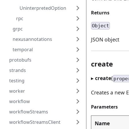
UninterpretedOption
Returns
rpc
Object
grpc
nexusannotations
JSON object
temporal
protobufs
create
strands
▸
create
(
prope
testing
worker
Creates a new E
workflow
Parameters
workflowStreams
workflowStreamsClient
Name