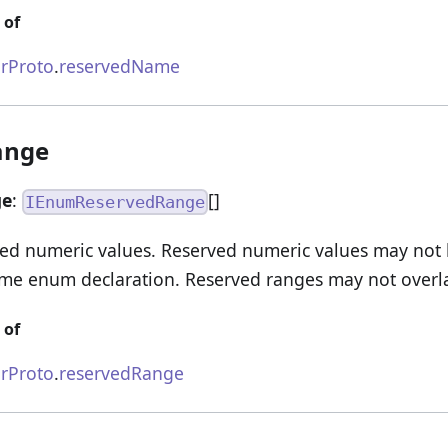
 of
rProto
.
reservedName
ange
ge
:
[]
IEnumReservedRange
ved numeric values. Reserved numeric values may not
ame enum declaration. Reserved ranges may not overl
 of
rProto
.
reservedRange