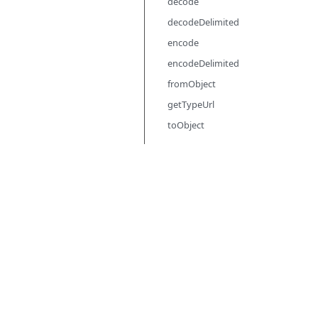
decode
decodeDelimited
encode
encodeDelimited
fromObject
getTypeUrl
toObject