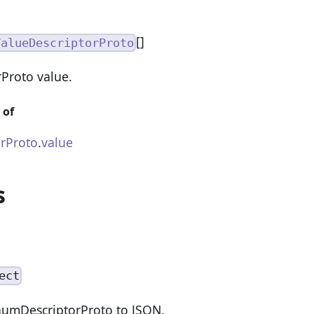
[]
ValueDescriptorProto
Proto value.
 of
rProto
.
value
s
ect
numDescriptorProto to JSON.