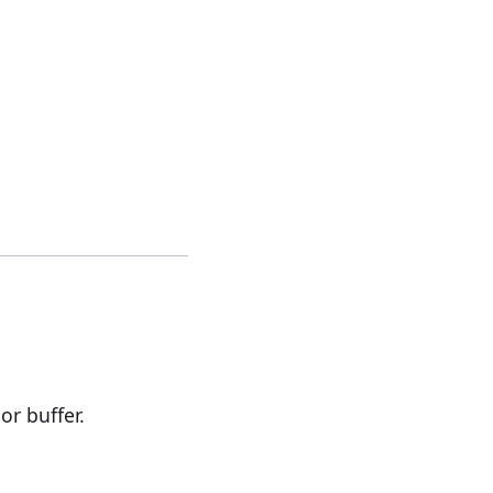
r buffer.