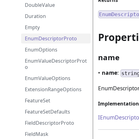
Returns
DoubleValue
EnumDescript
Duration
Empty
Propert
EnumDescriptorProto
EnumOptions
name
EnumValueDescriptorProt
o
•
name
:
strin
EnumValueOptions
EnumDescripto
ExtensionRangeOptions
FeatureSet
Implementation
FeatureSetDefaults
IEnumDescripto
FieldDescriptorProto
FieldMask