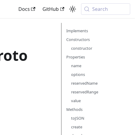
Docs
GitHub
Search
Implements
Constructors
roto
constructor
Properties
name
options
reservedName
reservedRange
value
Methods
toJSON
create