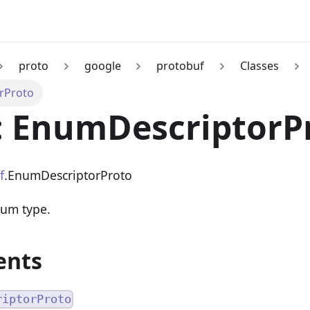
proto
google
protobuf
Classes
rProto
: EnumDescriptorP
f
.EnumDescriptorProto
num type.
ents
riptorProto