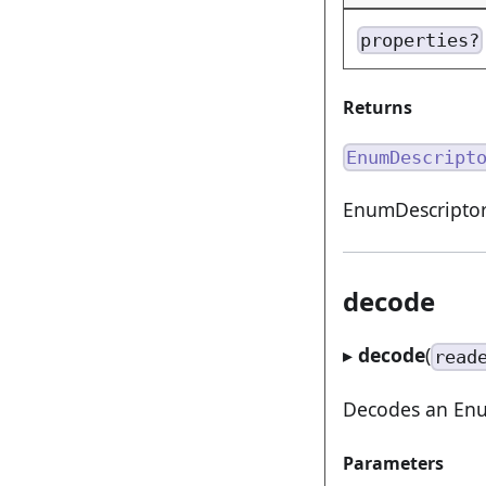
properties?
Returns
EnumDescript
EnumDescriptor
decode
▸
decode
(
read
Decodes an Enum
Parameters