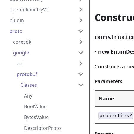
opentelemetryV2
Constru
plugin
proto
constructo
coresdk
•
new EnumDes
google
api
Constructs a n
protobuf
Parameters
Classes
Any
Name
BoolValue
properties?
BytesValue
DescriptorProto