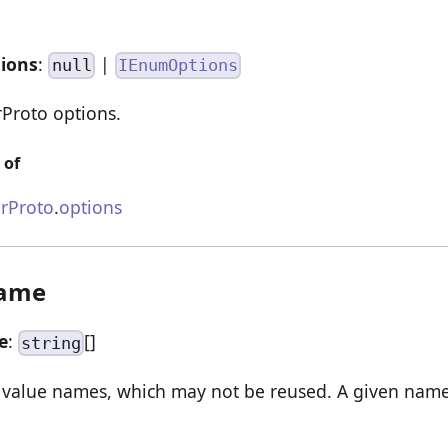
tions
:
|
null
IEnumOptions
Proto options.
 of
rProto
.
options
Name
e
:
[]
string
value names, which may not be reused. A given nam