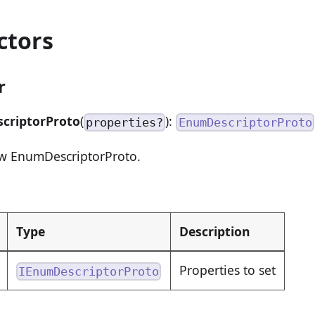
ctors
r
criptorProto
(
):
properties?
EnumDescriptorProto
ew EnumDescriptorProto.
Type
Description
Properties to set
IEnumDescriptorProto