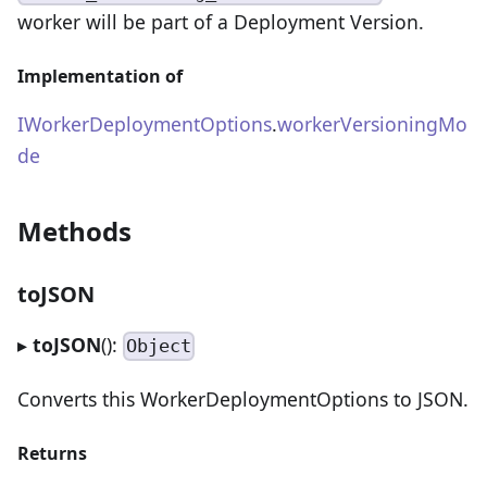
worker will be part of a Deployment Version.
Implementation of
IWorkerDeploymentOptions
.
workerVersioningMo
de
Methods
toJSON
▸
toJSON
():
Object
Converts this WorkerDeploymentOptions to JSON.
Returns