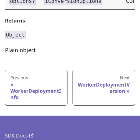
Conve
options?
IConversionOptions
Returns
Object
Plain object
Previous
Next
WorkerDeploymentV
WorkerDeploymentI
ersion
nfo
SDK Docs