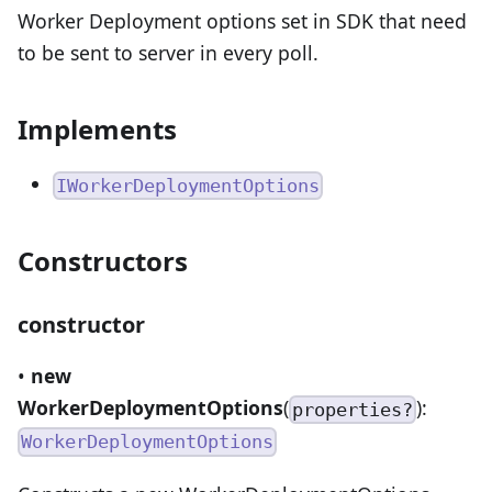
Worker Deployment options set in SDK that need
to be sent to server in every poll.
Implements
IWorkerDeploymentOptions
Constructors
constructor
•
new
WorkerDeploymentOptions
(
):
properties?
WorkerDeploymentOptions