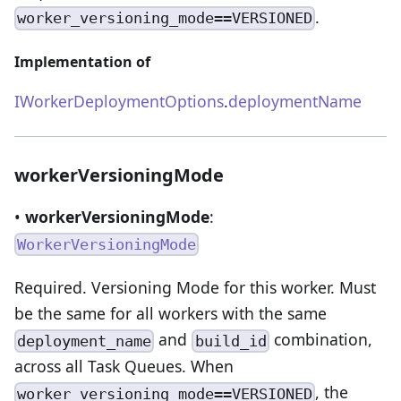
.
worker_versioning_mode==VERSIONED
Implementation of
IWorkerDeploymentOptions
.
deploymentName
workerVersioningMode
•
workerVersioningMode
:
WorkerVersioningMode
Required. Versioning Mode for this worker. Must
be the same for all workers with the same
and
combination,
deployment_name
build_id
across all Task Queues. When
, the
worker_versioning_mode==VERSIONED