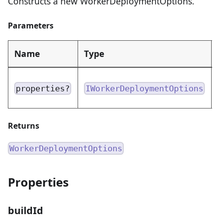
Constructs a new WorkerDeploymentOptions.
Parameters
Name
Type
properties?
IWorkerDeploymentOptions
Returns
WorkerDeploymentOptions
Properties
buildId