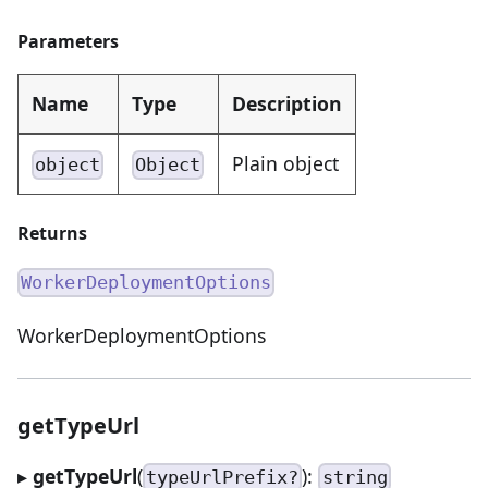
Parameters
Name
Type
Description
Plain object
object
Object
Returns
WorkerDeploymentOptions
WorkerDeploymentOptions
getTypeUrl
▸
getTypeUrl
(
):
typeUrlPrefix?
string