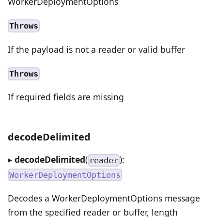
WorkerDeploymentOptions
Throws
If the payload is not a reader or valid buffer
Throws
If required fields are missing
decodeDelimited
▸
decodeDelimited
(
):
reader
WorkerDeploymentOptions
Decodes a WorkerDeploymentOptions message
from the specified reader or buffer, length