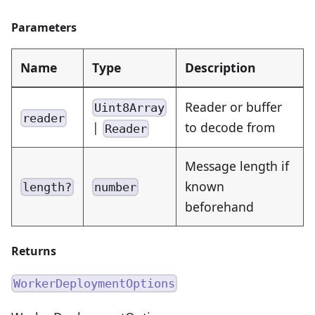
Parameters
Name
Type
Description
Reader or buffer
Uint8Array
reader
|
to decode from
Reader
Message length if
known
length?
number
beforehand
Returns
WorkerDeploymentOptions