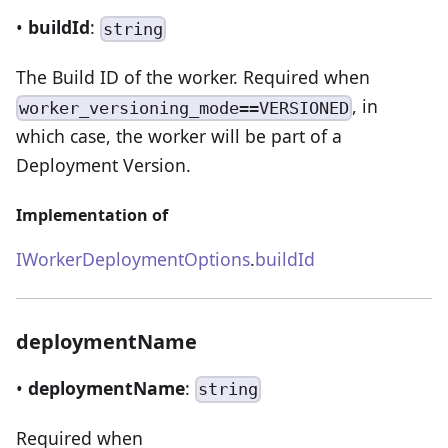
•
buildId
:
string
The Build ID of the worker. Required when
, in
worker_versioning_mode==VERSIONED
which case, the worker will be part of a
Deployment Version.
Implementation of
IWorkerDeploymentOptions
.
buildId
deploymentName
•
deploymentName
:
string
Required when