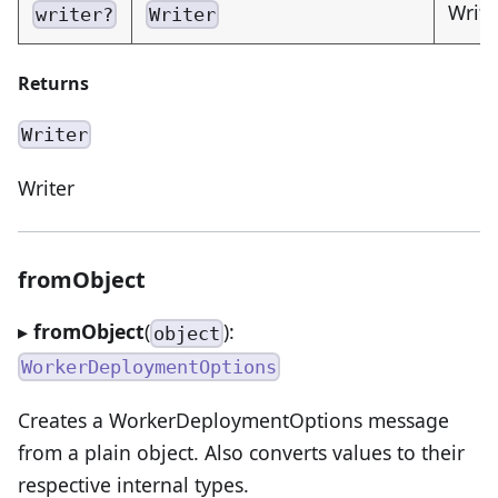
Write
writer?
Writer
Returns
Writer
Writer
fromObject
▸
fromObject
(
):
object
WorkerDeploymentOptions
Creates a WorkerDeploymentOptions message
from a plain object. Also converts values to their
respective internal types.