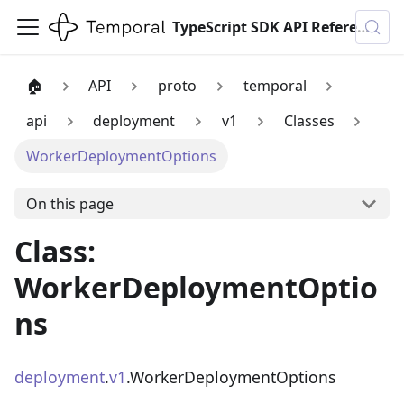
TypeScript SDK API Reference
🏠
API
proto
temporal
api
deployment
v1
Classes
WorkerDeploymentOptions
On this page
Class:
WorkerDeploymentOptio
ns
deployment
.
v1
.WorkerDeploymentOptions