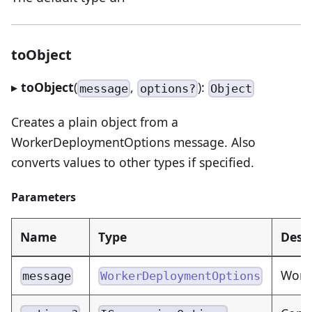
toObject
▸
toObject
(
,
):
message
options?
Object
Creates a plain object from a
WorkerDeploymentOptions message. Also
converts values to other types if specified.
Parameters
Name
Type
Desc
Work
message
WorkerDeploymentOptions