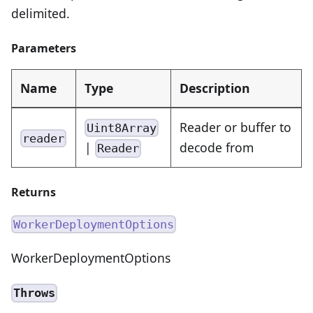
delimited.
Parameters
Name
Type
Description
Reader or buffer to
Uint8Array
reader
|
decode from
Reader
Returns
WorkerDeploymentOptions
WorkerDeploymentOptions
Throws