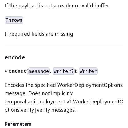
If the payload is not a reader or valid buffer
Throws
If required fields are missing
encode
▸
encode
(
,
):
message
writer?
Writer
Encodes the specified WorkerDeploymentOptions
message. Does not implicitly
temporal.api.deployment.v1.WorkerDeploymentO
ptions.verify|verify messages.
Parameters