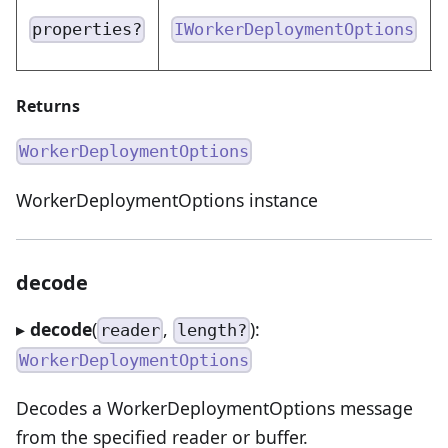
properties?
IWorkerDeploymentOptions
Returns
WorkerDeploymentOptions
WorkerDeploymentOptions instance
decode
▸
decode
(
,
):
reader
length?
WorkerDeploymentOptions
Decodes a WorkerDeploymentOptions message
from the specified reader or buffer.