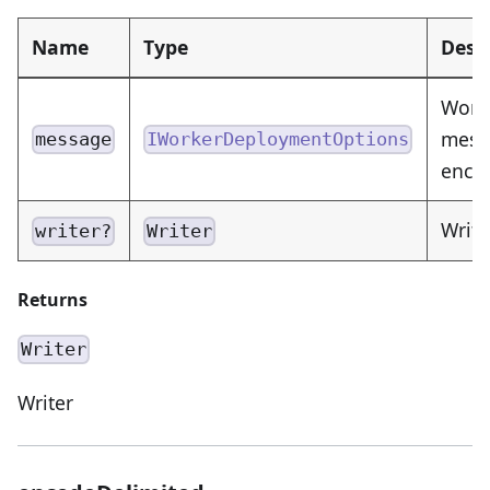
Name
Type
Desc
Work
messa
message
IWorkerDeploymentOptions
enco
Write
writer?
Writer
Returns
Writer
Writer