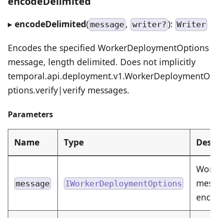
encodeDelimited
▸
encodeDelimited
(
,
):
message
writer?
Writer
Encodes the specified WorkerDeploymentOptions
message, length delimited. Does not implicitly
temporal.api.deployment.v1.WorkerDeploymentO
ptions.verify|verify messages.
Parameters
Name
Type
Desc
Work
messa
message
IWorkerDeploymentOptions
enco