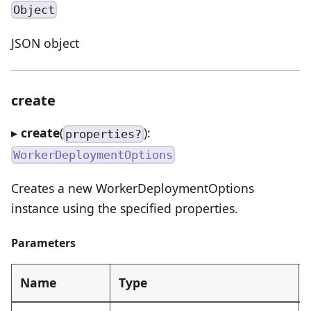
Object
JSON object
create
▸
create
(
):
properties?
WorkerDeploymentOptions
Creates a new WorkerDeploymentOptions
instance using the specified properties.
Parameters
Name
Type