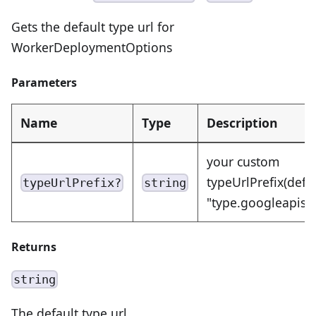
Gets the default type url for
WorkerDeploymentOptions
Parameters
Name
Type
Description
your custom
typeUrlPrefix(defa
typeUrlPrefix?
string
"type.googleapis.
Returns
string
The default type url