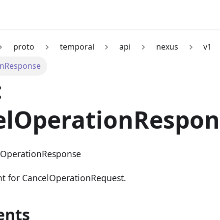
proto
temporal
api
nexus
v1
onResponse
:
elOperationRespon
lOperationResponse
nt for CancelOperationRequest.
ents