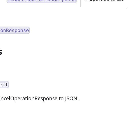
ionResponse
s
ect
CancelOperationResponse to JSON.