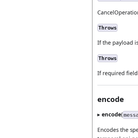
CancelOperati
Throws
If the payload i
Throws
If required fiel
encode
▸
encode
(
mess
Encodes the spe