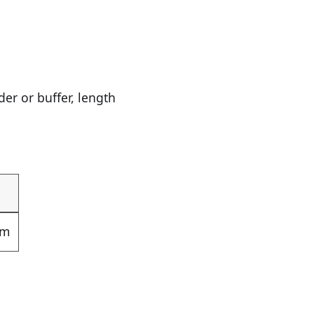
r or buffer, length
om