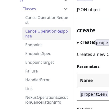
v1
Classes
JSON object
CancelOperationReque
st
create
CancelOperationRespo
nse
▸
create
(
prope
Endpoint
EndpointSpec
Creates a new C
EndpointTarget
Parameters
Failure
HandlerError
Name
Link
properties?
NexusOperationExecut
ionCancellationInfo