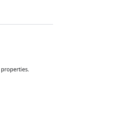
properties.