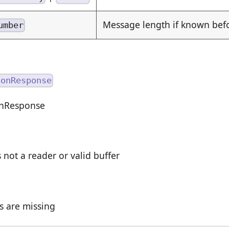
Message length if known be
umber
ionResponse
onResponse
s not a reader or valid buffer
ds are missing