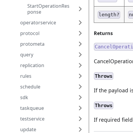
StartOperationRes
ponse
length?
n
operatorservice
Returns
protocol
protometa
CancelOperat
query
CancelOperati
replication
rules
Throws
schedule
If the payload i
sdk
Throws
taskqueue
testservice
If required fiel
update