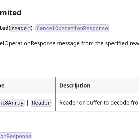
imited
ted
(
):
reader
CancelOperationResponse
lOperationResponse message from the specified reade
pe
Description
|
Reader or buffer to decode fr
nt8Array
Reader
ionResponse