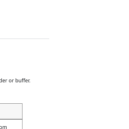
er or buffer.
rom