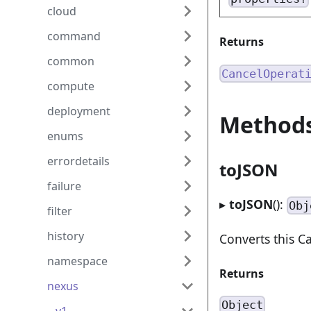
cloud
command
Returns
common
CancelOperat
compute
deployment
Method
enums
errordetails
toJSON
failure
▸
toJSON
():
Obj
filter
history
Converts this 
namespace
Returns
nexus
Object