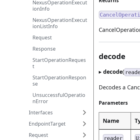
Returns
NexusOperationExecut
ionInfo
CancelOperat
NexusOperationExecut
ionListInfo
CancelOperatio
Request
Response
decode
StartOperationReques
t
▸
decode
(
read
StartOperationRespon
se
Decodes a Cance
UnsuccessfulOperatio
nError
Parameters
Interfaces
Name
T
EndpointTarget
Request
reader
U