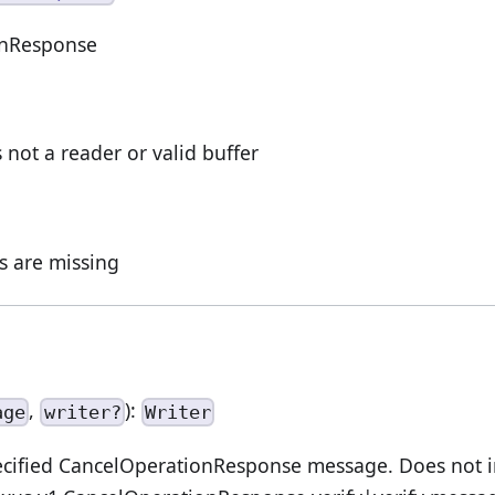
onResponse
s not a reader or valid buffer
ds are missing
,
):
age
writer?
Writer
cified CancelOperationResponse message. Does not im