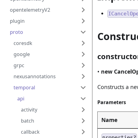
opentelemetryV2
ICancelOp
plugin
proto
Constru
coresdk
google
constructo
grpc
•
new CancelO
nexusannotations
Constructs a n
temporal
api
Parameters
activity
Name
batch
callback
properties?