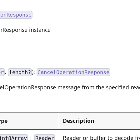
ionResponse
nResponse instance
,
):
er
length?
CancelOperationResponse
lOperationResponse message from the specified read
ype
Description
|
Reader or buffer to decode f
int8Array
Reader