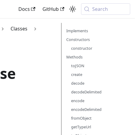
Docs
GitHub
Search
Classes
Implements
Constructors
constructor
Methods
toJSON
se
create
decode
decodeDelimited
encode
encodeDelimited
fromObject
getTypeUrl