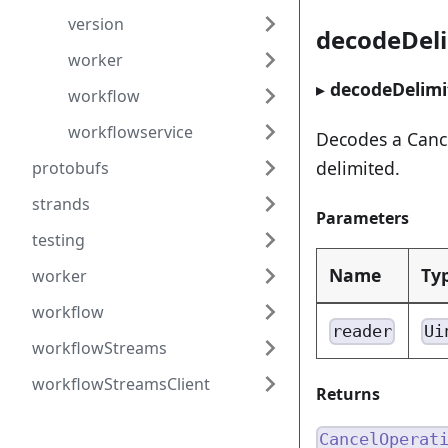
version
decodeDel
worker
▸
decodeDelimi
workflow
workflowservice
Decodes a Cance
delimited.
protobufs
strands
Parameters
testing
Name
Ty
worker
workflow
reader
Ui
workflowStreams
workflowStreamsClient
Returns
CancelOperat