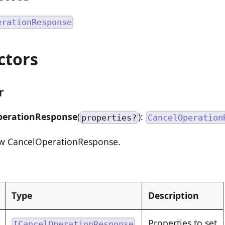
erationResponse
ctors
r
perationResponse
(
):
properties?
CancelOperation
ew CancelOperationResponse.
Type
Description
Properties to set
ICancelOperationResponse