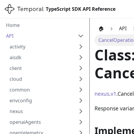
TypeScript SDK API Reference
Home
🏠
API
API
CancelOperati
activity
Class
aisdk
Canc
client
cloud
common
nexus
.
v1
.Cance
envconfig
Response varia
nexus
openaiAgents
Implem
opentelemetry