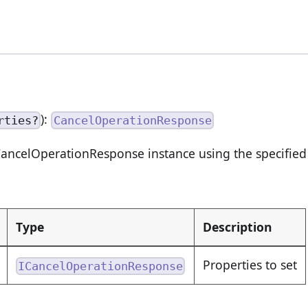
):
rties?
CancelOperationResponse
ancelOperationResponse instance using the specified 
Type
Description
Properties to set
ICancelOperationResponse