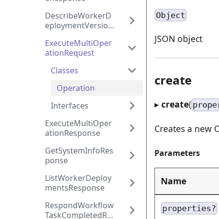
Object
DescribeWorkerD
eploymentVersion
Response
JSON object
ExecuteMultiOper
ationRequest
Classes
create
Operation
▸
create
(
prope
Interfaces
ExecuteMultiOper
Creates a new O
ationResponse
GetSystemInfoRes
Parameters
ponse
ListWorkerDeploy
Name
mentsResponse
RespondWorkflow
properties?
TaskCompletedRe