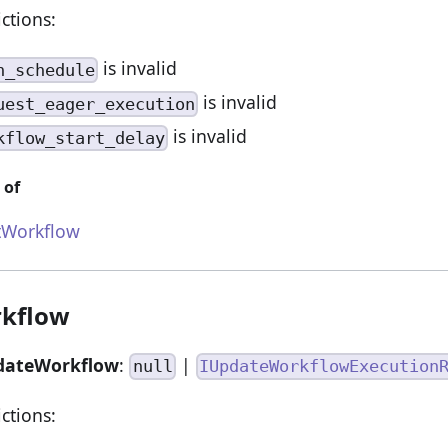
ictions:
is invalid
n_schedule
is invalid
uest_eager_execution
is invalid
kflow_start_delay
 of
tWorkflow
kflow
dateWorkflow
:
|
null
IUpdateWorkflowExecution
ictions: