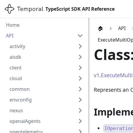
TypeScript SDK API Reference
Home
🏠
API
API
ExecuteMultiOp
activity
Class
aisdk
client
v1
.
ExecuteMult
cloud
common
Represents an 
envconfig
Implem
nexus
openaiAgents
IOperatio
opentelemetry