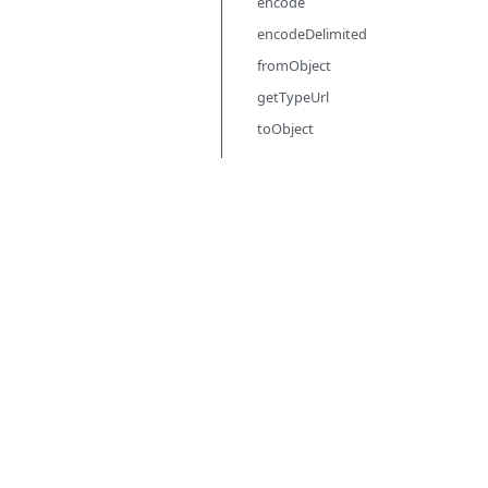
encode
encodeDelimited
fromObject
getTypeUrl
toObject