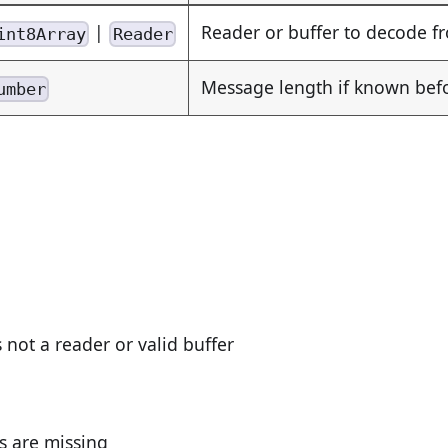
|
Reader or buffer to decode f
int8Array
Reader
Message length if known be
umber
s not a reader or valid buffer
ds are missing