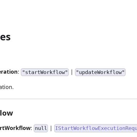
ies
eration
:
|
"startWorkflow"
"updateWorkflow"
ation.
flow
artWorkflow
:
|
null
IStartWorkflowExecutionReq