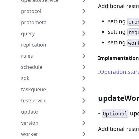
operatorservice
Additional restr
protocol
setting
cro
protometa
setting
req
query
setting
wor
replication
rules
Implementation
schedule
IOperation
.
star
sdk
taskqueue
updateWor
testservice
update
•
up
Optional
version
Additional restr
worker