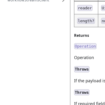
workflowStreamsClient
reader
U
length?
n
Returns
Operation
Operation
Throws
If the payload i
Throws
If required fiel