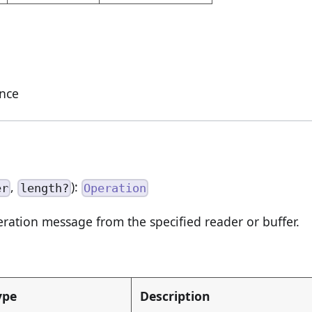
ance
,
):
er
length?
Operation
ation message from the specified reader or buffer.
ype
Description