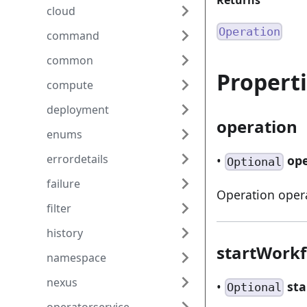
Returns
cloud
Operation
command
common
Propert
compute
deployment
operation
enums
errordetails
•
op
Optional
failure
Operation oper
filter
history
startWork
namespace
nexus
•
st
Optional