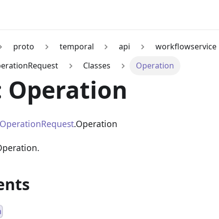
proto
temporal
api
workflowservice
erationRequest
Classes
Operation
: Operation
iOperationRequest
.Operation
Operation.
ents
n