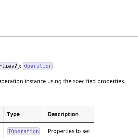
):
rties?
Operation
peration instance using the specified properties.
Type
Description
Properties to set
IOperation