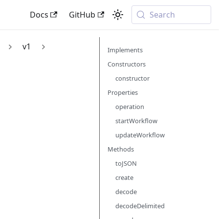
Docs
GitHub
Search
v1
Implements
Constructors
constructor
Properties
operation
startWorkflow
updateWorkflow
Methods
toJSON
create
decode
decodeDelimited