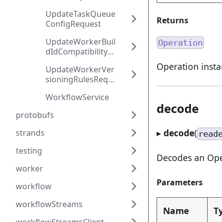
quest
UpdateTaskQueue
Returns
ConfigRequest
UpdateWorkerBuil
Operation
dIdCompatibilityRe
quest
Operation inst
UpdateWorkerVer
sioningRulesRequ
est
WorkflowService
decode
protobufs
▸
decode
(
strands
read
testing
Decodes an Oper
worker
Parameters
workflow
workflowStreams
Name
T