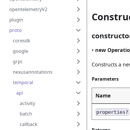
opentelemetryV2
Constru
plugin
proto
constructo
coresdk
•
new Operati
google
grpc
Constructs a ne
nexusannotations
Parameters
temporal
api
Name
activity
properties?
batch
callback