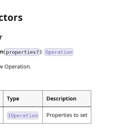
ctors
r
on
(
):
properties?
Operation
w Operation.
Type
Description
Properties to set
IOperation