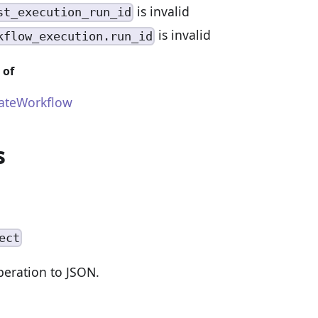
is invalid
st_execution_run_id
is invalid
kflow_execution.run_id
 of
ateWorkflow
s
ect
peration to JSON.