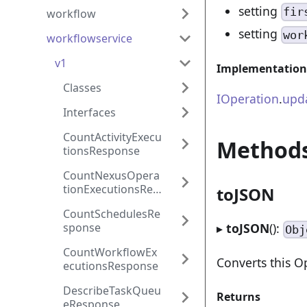
setting
fir
workflow
setting
wor
workflowservice
v1
Implementation
Classes
IOperation
.
upd
Interfaces
CountActivityExecu
Method
tionsResponse
CountNexusOpera
tionExecutionsRes
toJSON
ponse
CountSchedulesRe
sponse
▸
toJSON
():
Obj
CountWorkflowEx
Converts this O
ecutionsResponse
DescribeTaskQueu
Returns
eResponse