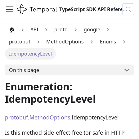
TypeScript SDK API Reference
🏠
API
proto
google
protobuf
MethodOptions
Enums
IdempotencyLevel
On this page
Enumeration:
IdempotencyLevel
protobuf
.
MethodOptions
.IdempotencyLevel
Is this method side-effect-free (or safe in HTTP