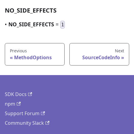
NO_SIDE_EFFECTS
•
NO_SIDE_EFFECTS
=
1
Previous
Next
MethodOptions
SourceCodeInfo
SDK Docs
npm
Support Forum
Community Slack