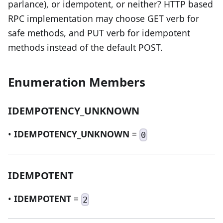
parlance), or idempotent, or neither? HTTP based
RPC implementation may choose GET verb for
safe methods, and PUT verb for idempotent
methods instead of the default POST.
Enumeration Members
IDEMPOTENCY_UNKNOWN
•
IDEMPOTENCY_UNKNOWN
=
0
IDEMPOTENT
•
IDEMPOTENT
=
2