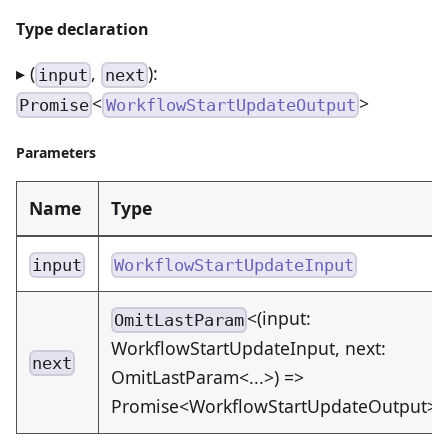
Type declaration
▸ (
,
):
input
next
<
>
Promise
WorkflowStartUpdateOutput
Parameters
Name
Type
input
WorkflowStartUpdateInput
<(input:
OmitLastParam
WorkflowStartUpdateInput, next:
next
OmitLastParam<...>) =>
Promise<WorkflowStartUpdateOutput>>