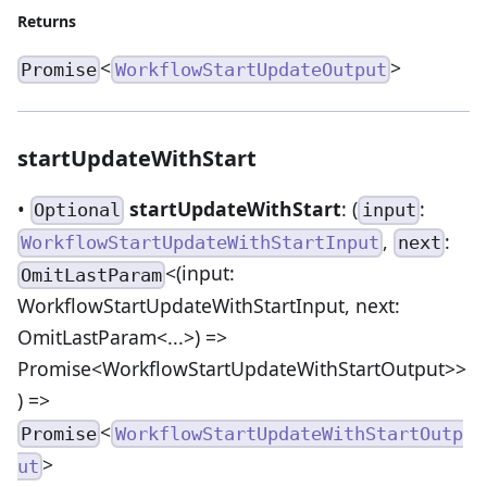
Returns
<
>
Promise
WorkflowStartUpdateOutput
startUpdateWithStart
•
startUpdateWithStart
: (
:
Optional
input
,
:
WorkflowStartUpdateWithStartInput
next
<(input:
OmitLastParam
WorkflowStartUpdateWithStartInput, next:
OmitLastParam<...>) =>
Promise<WorkflowStartUpdateWithStartOutput>>
) =>
<
Promise
WorkflowStartUpdateWithStartOutp
>
ut