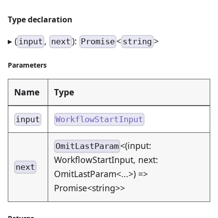
Type declaration
▸ (
,
):
<
>
input
next
Promise
string
Parameters
Name
Type
input
WorkflowStartInput
<(input:
OmitLastParam
WorkflowStartInput, next:
next
OmitLastParam<...>) =>
Promise<string>>