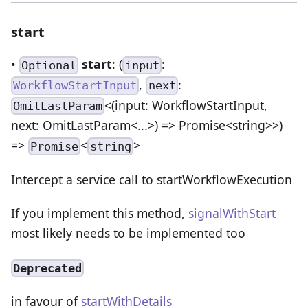
start
•
start
: (
:
Optional
input
,
:
WorkflowStartInput
next
<(input: WorkflowStartInput,
OmitLastParam
next: OmitLastParam<...>) => Promise<string>>)
=>
<
>
Promise
string
Intercept a service call to startWorkflowExecution
If you implement this method,
signalWithStart
most likely needs to be implemented too
Deprecated
in favour of
startWithDetails