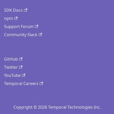
SDK Docs
npm
Support Forum
Community Slack
GitHub
Twitter
YouTube
Temporal Careers
Copyright © 2026 Temporal Technologies Inc.