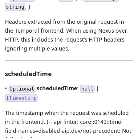
; }
string
Headers extracted from the original request in
the Temporal frontend. When using Nexus over
HTTP, this includes the request's HTTP headers
ignoring multiple values.
scheduledTime
•
scheduledTime
:
|
Optional
null
ITimestamp
The timestamp when the request was scheduled
in the frontend. (-- api-linter: core::0142::time-
field-names=disabled aip.dev/not-precedent: Not