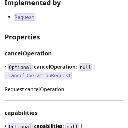
Implemented by
Request
Properties
cancelOperation
•
cancelOperation
:
|
Optional
null
ICancelOperationRequest
Request cancelOperation
capabilities
•
capabilities
:
|
Optional
null