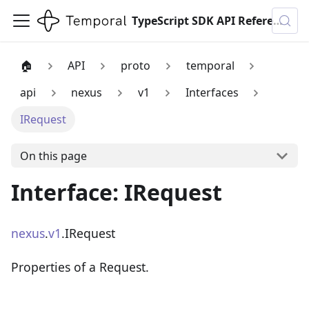
TypeScript SDK API Reference
🏠
API
proto
temporal
api
nexus
v1
Interfaces
IRequest
On this page
Interface: IRequest
nexus
.
v1
.IRequest
Properties of a Request.