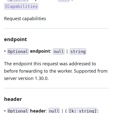
ICapabilities
Request capabilities
endpoint
•
endpoint
:
|
Optional
null
string
The endpoint this request was addressed to
before forwarding to the worker. Supported from
server version 1.30.0.
header
•
header
:
| {
:
Optional
null
[k: string]