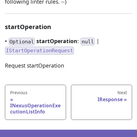
following linter rules. --)
startOperation
•
startOperation
:
|
Optional
null
IStartOperationRequest
Request startOperation
Previous
Next
IResponse
INexusOperationExe
cutionListInfo