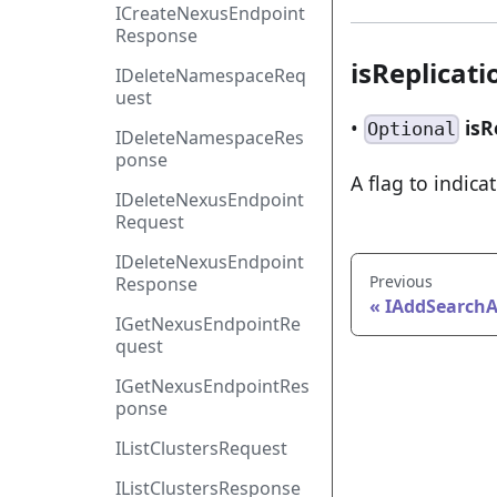
ICreateNexusEndpoint
Response
isReplicat
IDeleteNamespaceReq
uest
•
isR
Optional
IDeleteNamespaceRes
ponse
A flag to indicat
IDeleteNexusEndpoint
Request
IDeleteNexusEndpoint
Previous
Response
IAddSearchA
IGetNexusEndpointRe
quest
IGetNexusEndpointRes
ponse
IListClustersRequest
IListClustersResponse