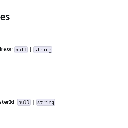
ies
dress
:
|
null
string
sterId
:
|
null
string
.