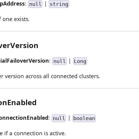
tpAddress
:
|
null
string
 one exists.
overVersion
tialFailoverVersion
:
|
null
Long
r version across all connected clusters.
onEnabled
ConnectionEnabled
:
|
null
boolean
e if a connection is active.