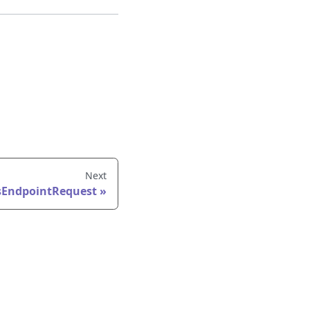
Next
sEndpointRequest