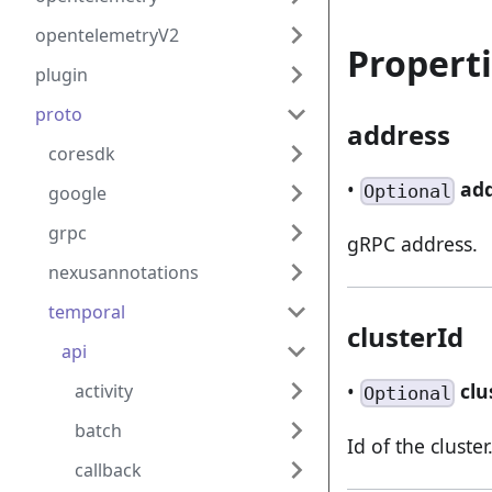
opentelemetryV2
Propert
plugin
proto
address
coresdk
•
ad
Optional
google
grpc
gRPC address.
nexusannotations
temporal
clusterId
api
•
clu
activity
Optional
batch
Id of the cluster
callback