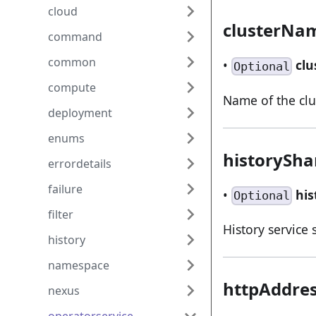
cloud
clusterNa
command
common
•
cl
Optional
compute
Name of the clu
deployment
enums
historySh
errordetails
failure
•
hi
Optional
filter
History service
history
namespace
httpAddre
nexus