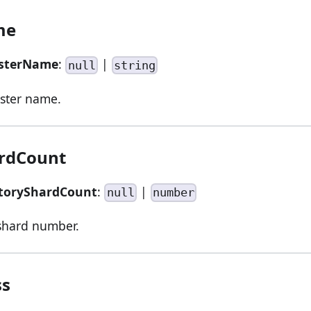
me
usterName
:
|
null
string
ster name.
ardCount
storyShardCount
:
|
null
number
 shard number.
ss