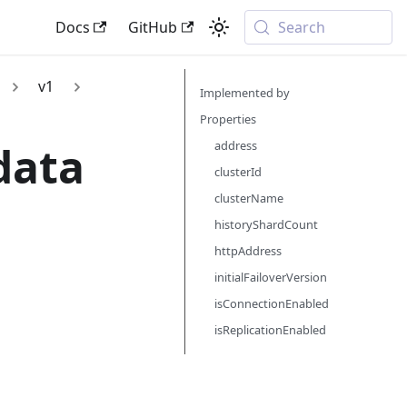
Docs
GitHub
Search
v1
Implemented by
Properties
data
address
clusterId
clusterName
historyShardCount
httpAddress
initialFailoverVersion
isConnectionEnabled
isReplicationEnabled