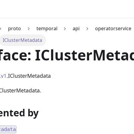
proto
temporal
api
operatorservice
IClusterMetadata
face: IClusterMeta
.
v1
.IClusterMetadata
 ClusterMetadata.
nted by
tadata