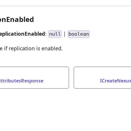
ionEnabled
eplicationEnabled
:
|
null
boolean
e if replication is enabled.
ttributesResponse
ICreateNexu