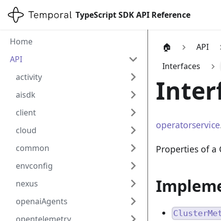
TypeScript SDK API Reference
Home
🏠
API
API
Interfaces
activity
Inter
aisdk
client
operatorservice
cloud
common
Properties of a
envconfig
Impleme
nexus
openaiAgents
ClusterMe
opentelemetry