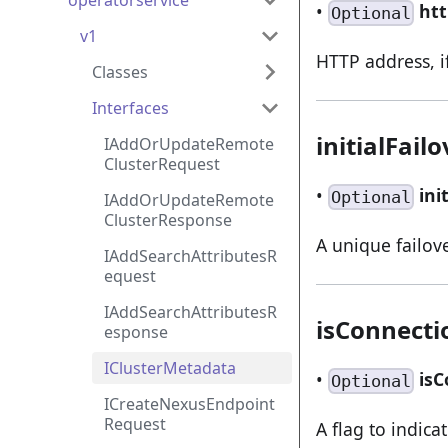
operatorservice
•
ht
Optional
v1
HTTP address, if
Classes
Interfaces
initialFail
IAddOrUpdateRemote
ClusterRequest
•
ini
Optional
IAddOrUpdateRemote
ClusterResponse
A unique failove
IAddSearchAttributesR
equest
IAddSearchAttributesR
isConnecti
esponse
IClusterMetadata
•
is
Optional
ICreateNexusEndpoint
Request
A flag to indicat