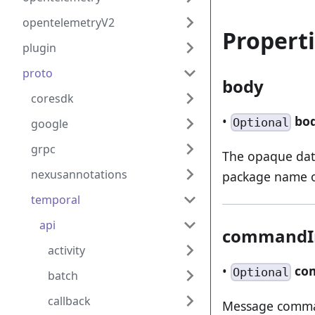
opentelemetryV2
Propert
plugin
proto
body
coresdk
•
bo
Optional
google
grpc
The opaque data
nexusannotations
package name of
temporal
api
commandI
activity
•
co
Optional
batch
callback
Message comm