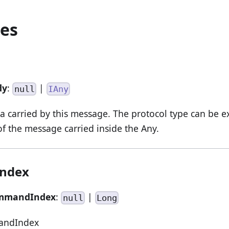
ies
dy
:
|
null
IAny
 carried by this message. The protocol type can be e
 the message carried inside the Any.
ndex
mmandIndex
:
|
null
Long
andIndex