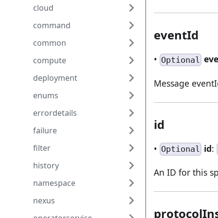
cloud
command
eventId
common
•
ev
Optional
compute
deployment
Message eventI
enums
errordetails
id
failure
•
id
:
filter
Optional
history
An ID for this s
namespace
nexus
protocolIn