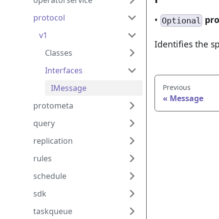
operatorservice
protocol
•
pro
Optional
v1
Identifies the s
Classes
Interfaces
IMessage
Previous
Message
protometa
query
replication
rules
schedule
sdk
taskqueue