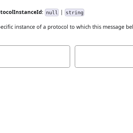
tocolInstanceId
:
|
null
string
pecific instance of a protocol to which this message be