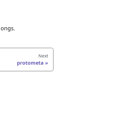
longs.
Next
protometa