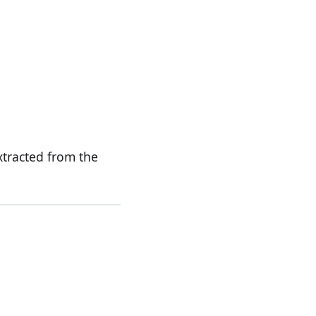
xtracted from the