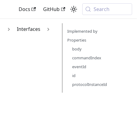
Docs
GitHub
Search
1
Interfaces
Implemented by
Properties
body
commandIndex
eventId
id
protocolInstanceId