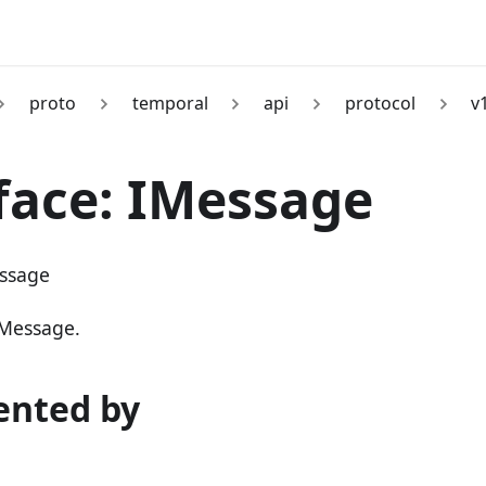
proto
temporal
api
protocol
v
face: IMessage
ssage
 Message.
nted by