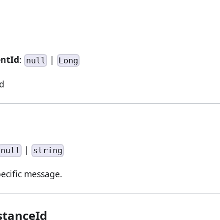
entId
:
|
null
Long
d
|
null
string
pecific message.
stanceId