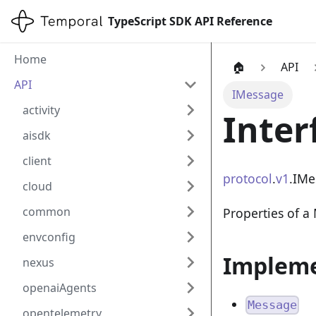
TypeScript SDK API Reference
Home
🏠
API
API
IMessage
activity
Inter
aisdk
client
protocol
.
v1
.IMe
cloud
common
Properties of a
envconfig
Impleme
nexus
openaiAgents
Message
opentelemetry