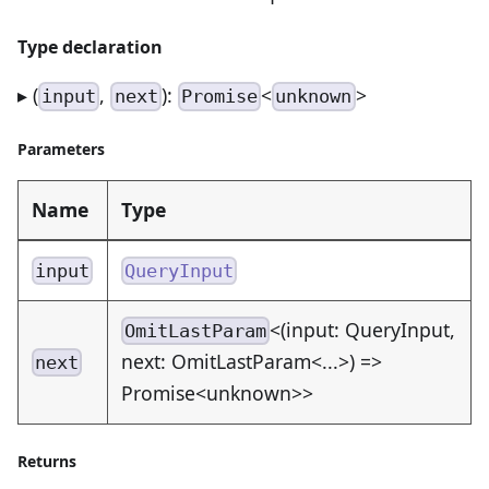
Type declaration
▸ (
,
):
<
>
input
next
Promise
unknown
Parameters
Name
Type
input
QueryInput
<(input: QueryInput,
OmitLastParam
next: OmitLastParam<...>) =>
next
Promise<unknown>>
Returns