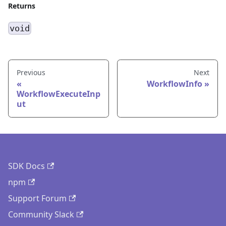
Returns
void
Previous
Next
WorkflowInfo
WorkflowExecuteInp
ut
SDK Docs
npm
Support Forum
Community Slack