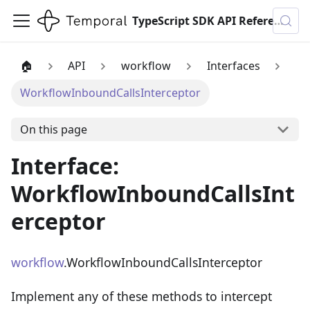
TypeScript SDK API Reference
🏠
API
workflow
Interfaces
WorkflowInboundCallsInterceptor
On this page
Interface:
WorkflowInboundCallsInt
erceptor
workflow
.WorkflowInboundCallsInterceptor
Implement any of these methods to intercept