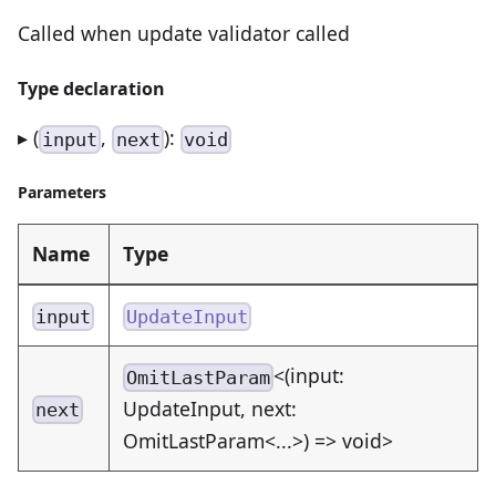
Called when update validator called
Type declaration
▸ (
,
):
input
next
void
Parameters
Name
Type
input
UpdateInput
<(input:
OmitLastParam
UpdateInput, next:
next
OmitLastParam<...>) => void>