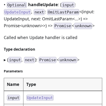
•
handleUpdate
: (
:
Optional
input
,
:
<(input:
UpdateInput
next
OmitLastParam
UpdateInput, next: OmitLastParam<...>) =>
Promise<unknown>>) =>
<
>
Promise
unknown
Called when Update handler is called
Type declaration
▸ (
,
):
<
>
input
next
Promise
unknown
Parameters
Name
Type
input
UpdateInput