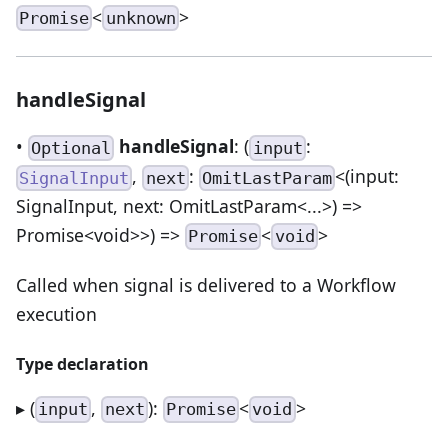
<
>
Promise
unknown
handleSignal
•
handleSignal
: (
:
Optional
input
,
:
<(input:
SignalInput
next
OmitLastParam
SignalInput, next: OmitLastParam<...>) =>
Promise<void>>) =>
<
>
Promise
void
Called when signal is delivered to a Workflow
execution
Type declaration
▸ (
,
):
<
>
input
next
Promise
void