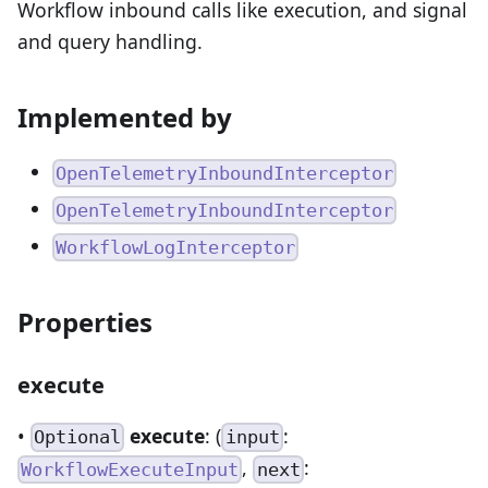
Workflow inbound calls like execution, and signal
and query handling.
Implemented by
OpenTelemetryInboundInterceptor
OpenTelemetryInboundInterceptor
WorkflowLogInterceptor
Properties
execute
•
execute
: (
:
Optional
input
,
:
WorkflowExecuteInput
next