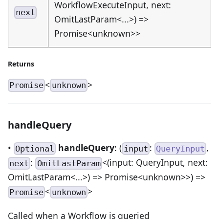
WorkflowExecuteInput, next:
next
OmitLastParam<...>) =>
Promise<unknown>>
Returns
<
>
Promise
unknown
handleQuery
•
handleQuery
: (
:
,
Optional
input
QueryInput
:
<(input: QueryInput, next:
next
OmitLastParam
OmitLastParam<...>) => Promise<unknown>>) =>
<
>
Promise
unknown
Called when a Workflow is queried