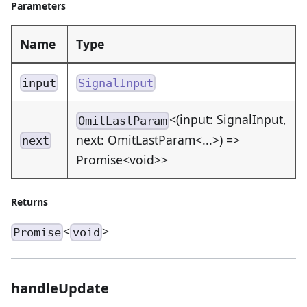
Parameters
Name
Type
input
SignalInput
<(input: SignalInput,
OmitLastParam
next: OmitLastParam<...>) =>
next
Promise<void>>
Returns
<
>
Promise
void
handleUpdate