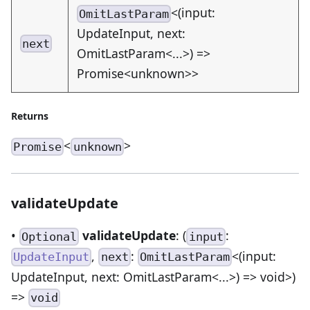
<(input:
OmitLastParam
UpdateInput, next:
next
OmitLastParam<...>) =>
Promise<unknown>>
Returns
<
>
Promise
unknown
validateUpdate
•
validateUpdate
: (
:
Optional
input
,
:
<(input:
UpdateInput
next
OmitLastParam
UpdateInput, next: OmitLastParam<...>) => void>)
=>
void