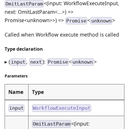
<(input: WorkflowExecuteInput,
OmitLastParam
next: OmitLastParam<...>) =>
Promise<unknown>>) =>
<
>
Promise
unknown
Called when Workflow execute method is called
Type declaration
▸ (
,
):
<
>
input
next
Promise
unknown
Parameters
Name
Type
input
WorkflowExecuteInput
<(input:
OmitLastParam