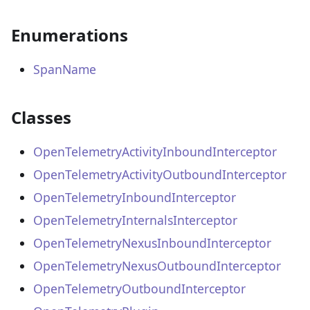
Enumerations
SpanName
Classes
OpenTelemetryActivityInboundInterceptor
OpenTelemetryActivityOutboundInterceptor
OpenTelemetryInboundInterceptor
OpenTelemetryInternalsInterceptor
OpenTelemetryNexusInboundInterceptor
OpenTelemetryNexusOutboundInterceptor
OpenTelemetryOutboundInterceptor