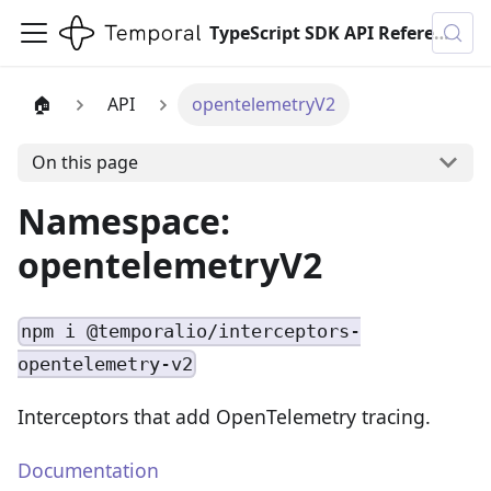
TypeScript SDK API Reference
🏠
API
opentelemetryV2
On this page
Namespace:
opentelemetryV2
npm i @temporalio/interceptors-
opentelemetry-v2
Interceptors that add OpenTelemetry tracing.
Documentation