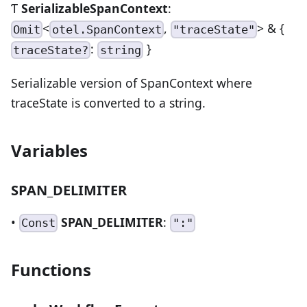
Ƭ
SerializableSpanContext
:
<
,
> & {
Omit
otel.SpanContext
"traceState"
:
}
traceState?
string
Serializable version of SpanContext where
traceState is converted to a string.
Variables
SPAN_DELIMITER
•
SPAN_DELIMITER
:
Const
":"
Functions