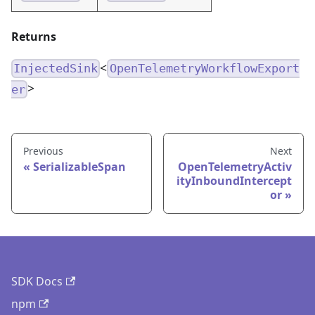
Returns
<
InjectedSink
OpenTelemetryWorkflowExport
>
er
Previous
Next
SerializableSpan
OpenTelemetryActiv
ityInboundIntercept
or
SDK Docs
npm