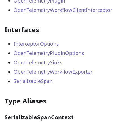
OpenTelemetryPlugin
OpenTelemetryWorkflowClientInterceptor
Interfaces
InterceptorOptions
OpenTelemetryPluginOptions
OpenTelemetrySinks
OpenTelemetryWorkflowExporter
SerializableSpan
Type Aliases
SerializableSpanContext