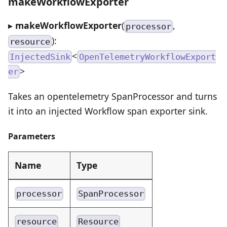
makeWorkflowExporter
▸
makeWorkflowExporter
(
,
processor
):
resource
<
InjectedSink
OpenTelemetryWorkflowExport
>
er
Takes an opentelemetry SpanProcessor and turns
it into an injected Workflow span exporter sink.
Parameters
Name
Type
processor
SpanProcessor
resource
Resource