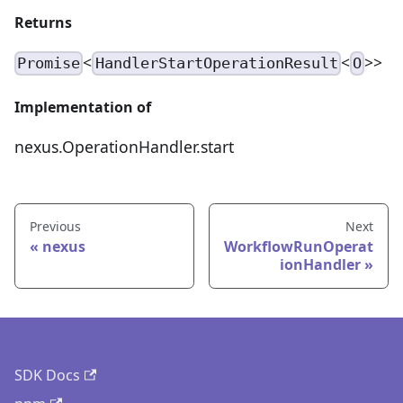
Returns
<
<
>>
Promise
HandlerStartOperationResult
O
Implementation of
nexus.OperationHandler.start
Previous
Next
nexus
WorkflowRunOperat
ionHandler
SDK Docs