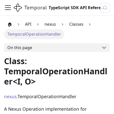
TypeScript SDK API Reference
🏠
API
nexus
Classes
TemporalOperationHandler
On this page
Class:
TemporalOperationHandl
er<I, O>
nexus
.TemporalOperationHandler
A Nexus Operation implementation for