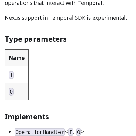
operations that interact with Temporal.
Nexus support in Temporal SDK is experimental.
Type parameters
Name
I
O
Implements
<
,
>
OperationHandler
I
O