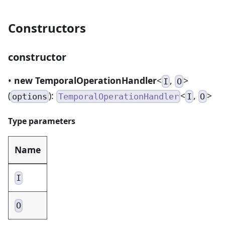
Constructors
constructor
•
new TemporalOperationHandler
<
,
>
I
O
(
):
<
,
>
options
TemporalOperationHandler
I
O
Type parameters
Name
I
O