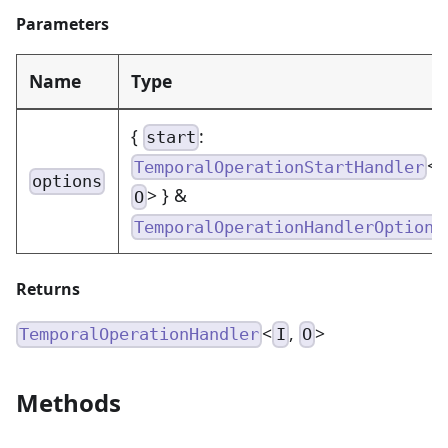
Parameters
Name
Type
{
:
start
<
TemporalOperationStartHandler
options
> } &
O
TemporalOperationHandlerOptions
Returns
<
,
>
TemporalOperationHandler
I
O
Methods