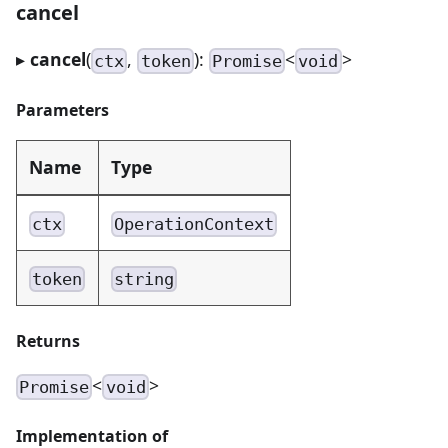
cancel
▸
cancel
(
,
):
<
>
ctx
token
Promise
void
Parameters
Name
Type
ctx
OperationContext
token
string
Returns
<
>
Promise
void
Implementation of