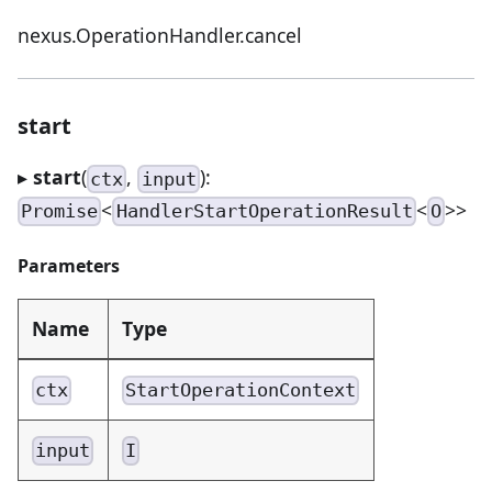
nexus.OperationHandler.cancel
start
▸
start
(
,
):
ctx
input
<
<
>>
Promise
HandlerStartOperationResult
O
Parameters
Name
Type
ctx
StartOperationContext
input
I