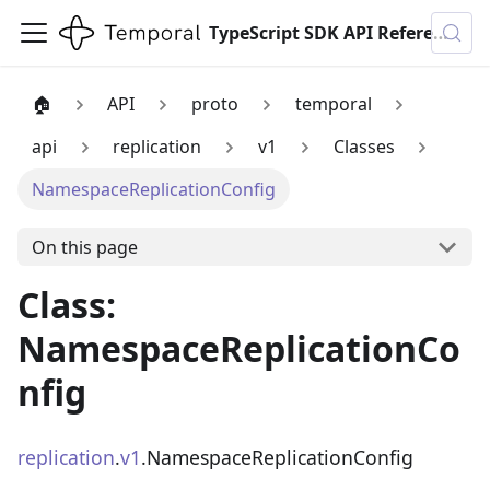
TypeScript SDK API Reference
🏠
API
proto
temporal
api
replication
v1
Classes
NamespaceReplicationConfig
On this page
Class:
NamespaceReplicationCo
nfig
replication
.
v1
.NamespaceReplicationConfig