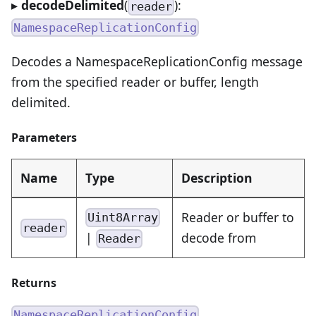
▸
decodeDelimited
(
):
reader
NamespaceReplicationConfig
Decodes a NamespaceReplicationConfig message
from the specified reader or buffer, length
delimited.
Parameters
Name
Type
Description
Reader or buffer to
Uint8Array
reader
|
decode from
Reader
Returns
NamespaceReplicationConfig