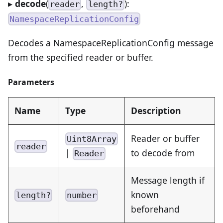
▸
decode
(
,
):
reader
length?
NamespaceReplicationConfig
Decodes a NamespaceReplicationConfig message
from the specified reader or buffer.
Parameters
Name
Type
Description
Reader or buffer
Uint8Array
reader
|
to decode from
Reader
Message length if
known
length?
number
beforehand