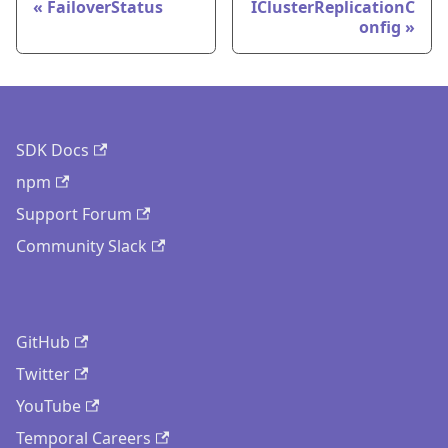
FailoverStatus
IClusterReplicationC
onfig
SDK Docs
npm
Support Forum
Community Slack
GitHub
Twitter
YouTube
Temporal Careers