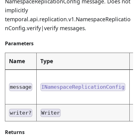
NamespaceReplicationConfig message. Does not
implicitly
temporal.api.replication.v1.NamespaceReplicatio
nConfig.verify|verify messages.
Parameters
Name
Type
D
N
m
message
INamespaceReplicationConfig
e
W
writer?
Writer
Returns