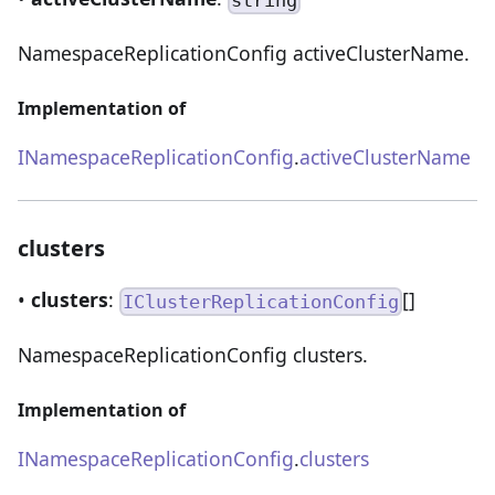
string
NamespaceReplicationConfig activeClusterName.
Implementation of
INamespaceReplicationConfig
.
activeClusterName
clusters
•
clusters
:
[]
IClusterReplicationConfig
NamespaceReplicationConfig clusters.
Implementation of
INamespaceReplicationConfig
.
clusters