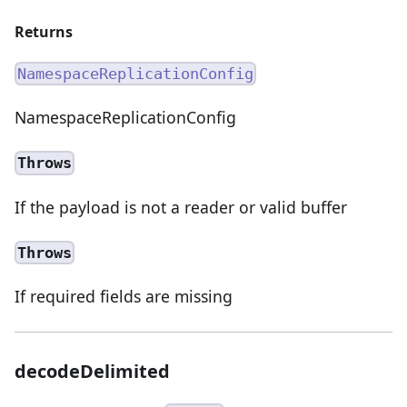
Returns
NamespaceReplicationConfig
NamespaceReplicationConfig
Throws
If the payload is not a reader or valid buffer
Throws
If required fields are missing
decodeDelimited