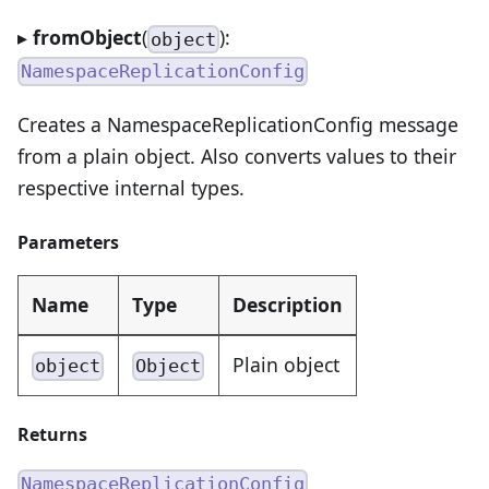
▸
fromObject
(
):
object
NamespaceReplicationConfig
Creates a NamespaceReplicationConfig message
from a plain object. Also converts values to their
respective internal types.
Parameters
Name
Type
Description
Plain object
object
Object
Returns
NamespaceReplicationConfig