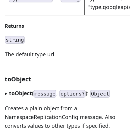
"type.googleapis.
Returns
string
The default type url
toObject
▸
toObject
(
,
):
message
options?
Object
Creates a plain object from a
NamespaceReplicationConfig message. Also
converts values to other types if specified.