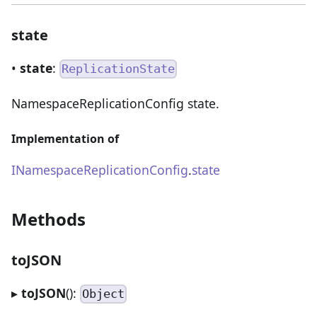
state
•
state
:
ReplicationState
NamespaceReplicationConfig state.
Implementation of
INamespaceReplicationConfig
.
state
Methods
toJSON
▸
toJSON
():
Object