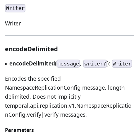
Writer
Writer
encodeDelimited
▸
encodeDelimited
(
,
):
message
writer?
Writer
Encodes the specified
NamespaceReplicationConfig message, length
delimited. Does not implicitly
temporal.api.replication.v1.NamespaceReplicatio
nConfig.verify|verify messages.
Parameters