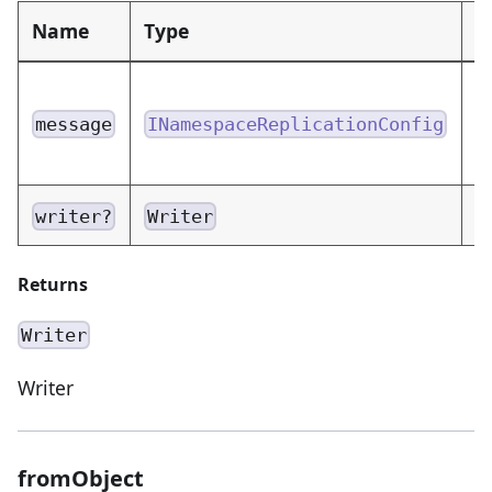
Name
Type
D
N
m
message
INamespaceReplicationConfig
e
W
writer?
Writer
Returns
Writer
Writer
fromObject