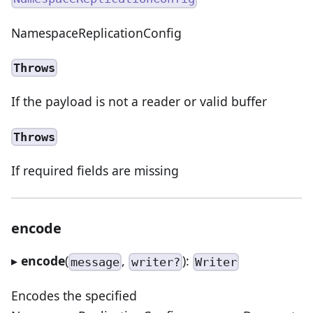
NamespaceReplicationConfig
Throws
If the payload is not a reader or valid buffer
Throws
If required fields are missing
encode
▸
encode
(
,
):
message
writer?
Writer
Encodes the specified