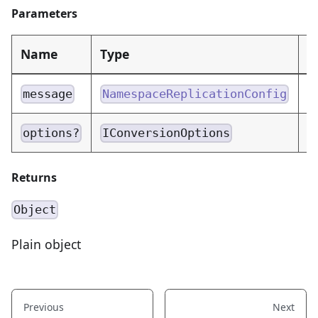
Parameters
Name
Type
D
N
message
NamespaceReplicationConfig
C
options?
IConversionOptions
Returns
Object
Plain object
Previous
Next