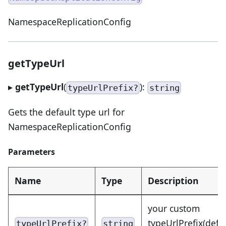
NamespaceReplicationConfig
getTypeUrl
▸
getTypeUrl
(
):
typeUrlPrefix?
string
Gets the default type url for
NamespaceReplicationConfig
Parameters
Name
Type
Description
your custom
typeUrlPrefix(defa
typeUrlPrefix?
string