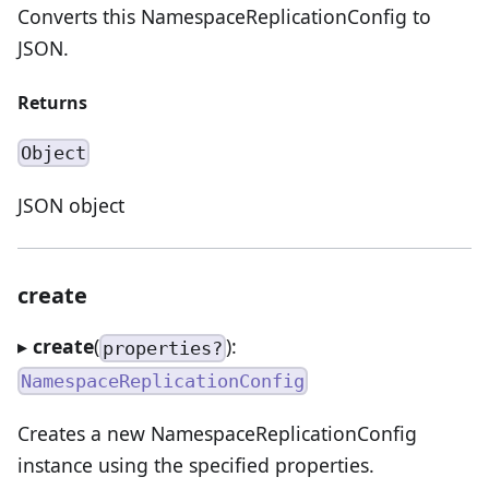
Converts this NamespaceReplicationConfig to
JSON.
Returns
Object
JSON object
create
▸
create
(
):
properties?
NamespaceReplicationConfig
Creates a new NamespaceReplicationConfig
instance using the specified properties.