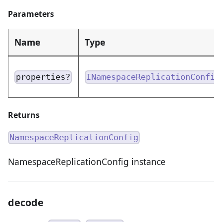
Parameters
Name
Type
properties?
INamespaceReplicationConfig
Returns
NamespaceReplicationConfig
NamespaceReplicationConfig instance
decode