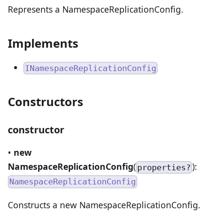
Represents a NamespaceReplicationConfig.
Implements
INamespaceReplicationConfig
Constructors
constructor
•
new
NamespaceReplicationConfig
(
):
properties?
NamespaceReplicationConfig
Constructs a new NamespaceReplicationConfig.