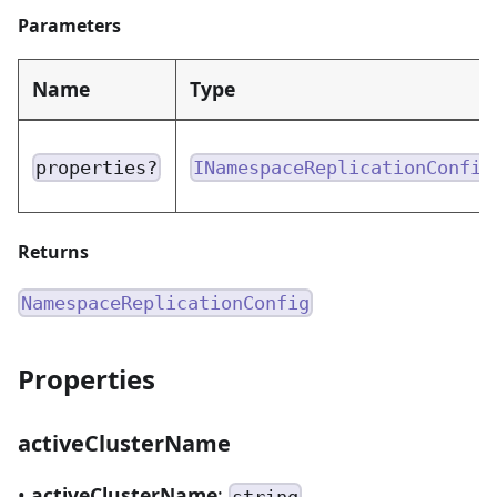
Parameters
Name
Type
properties?
INamespaceReplicationConfig
Returns
NamespaceReplicationConfig
Properties
activeClusterName
•
activeClusterName
: