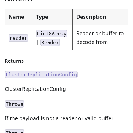
Name
Type
Description
Reader or buffer to
Uint8Array
reader
|
decode from
Reader
Returns
ClusterReplicationConfig
ClusterReplicationConfig
Throws
If the payload is not a reader or valid buffer