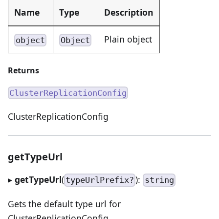
Name
Type
Description
Plain object
object
Object
Returns
ClusterReplicationConfig
ClusterReplicationConfig
getTypeUrl
▸
getTypeUrl
(
):
typeUrlPrefix?
string
Gets the default type url for
ClusterReplicationConfig