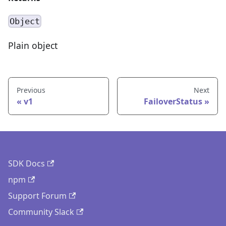
Object
Plain object
Previous
Next
v1
FailoverStatus
SDK Docs
npm
Support Forum
Community Slack