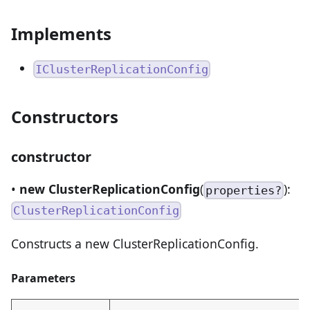
Implements
IClusterReplicationConfig
Constructors
constructor
•
new ClusterReplicationConfig
(
):
properties?
ClusterReplicationConfig
Constructs a new ClusterReplicationConfig.
Parameters