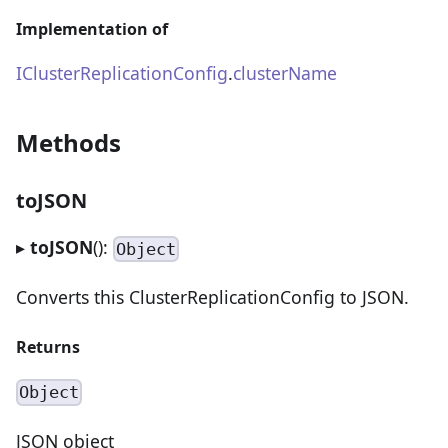
Implementation of
IClusterReplicationConfig
.
clusterName
Methods
toJSON
▸
toJSON
():
Object
Converts this ClusterReplicationConfig to JSON.
Returns
Object
JSON object