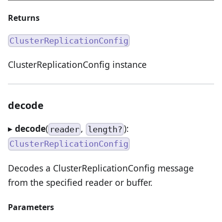
Returns
ClusterReplicationConfig
ClusterReplicationConfig instance
decode
▸
decode
(
,
):
reader
length?
ClusterReplicationConfig
Decodes a ClusterReplicationConfig message
from the specified reader or buffer.
Parameters