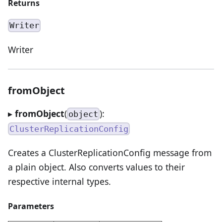
Returns
Writer
Writer
fromObject
▸
fromObject
(
):
object
ClusterReplicationConfig
Creates a ClusterReplicationConfig message from
a plain object. Also converts values to their
respective internal types.
Parameters