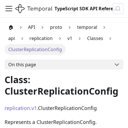
TypeScript SDK API Reference
🏠
API
proto
temporal
api
replication
v1
Classes
ClusterReplicationConfig
On this page
Class:
ClusterReplicationConfig
replication
.
v1
.ClusterReplicationConfig
Represents a ClusterReplicationConfig.