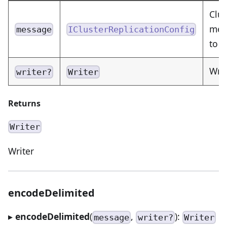
Clus
mess
message
IClusterReplicationConfig
to 
Writ
writer?
Writer
Returns
Writer
Writer
encodeDelimited
▸
encodeDelimited
(
,
):
message
writer?
Writer