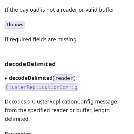
If the payload is not a reader or valid buffer
Throws
If required fields are missing
decodeDelimited
▸
decodeDelimited
(
):
reader
ClusterReplicationConfig
Decodes a ClusterReplicationConfig message
from the specified reader or buffer, length
delimited.
Parameters