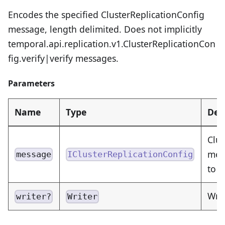
Encodes the specified ClusterReplicationConfig
message, length delimited. Does not implicitly
temporal.api.replication.v1.ClusterReplicationCon
fig.verify|verify messages.
Parameters
Name
Type
Des
Clus
mess
message
IClusterReplicationConfig
to 
Writ
writer?
Writer