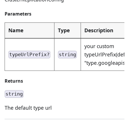
Parameters
Name
Type
Description
your custom
typeUrlPrefix(defa
typeUrlPrefix?
string
"type.googleapis.
Returns
string
The default type url