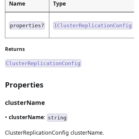
Name
Type
properties?
IClusterReplicationConfig
Returns
ClusterReplicationConfig
Properties
clusterName
•
clusterName
:
string
ClusterReplicationConfig clusterName.