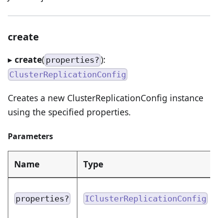
create
▸
create
(
):
properties?
ClusterReplicationConfig
Creates a new ClusterReplicationConfig instance
using the specified properties.
Parameters
Name
Type
properties?
IClusterReplicationConfig