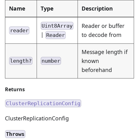
Name
Type
Description
Reader or buffer
Uint8Array
reader
|
to decode from
Reader
Message length if
known
length?
number
beforehand
Returns
ClusterReplicationConfig
ClusterReplicationConfig
Throws