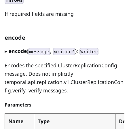
Throws
If required fields are missing
encode
▸
encode
(
,
):
message
writer?
Writer
Encodes the specified ClusterReplicationConfig
message. Does not implicitly
temporal.api.replication.v1.ClusterReplicationCon
fig.verify|verify messages.
Parameters
Name
Type
Des