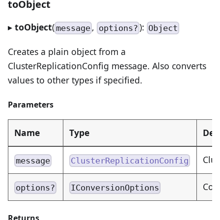
toObject
▸
toObject
(
,
):
message
options?
Object
Creates a plain object from a
ClusterReplicationConfig message. Also converts
values to other types if specified.
Parameters
Name
Type
Des
Clus
message
ClusterReplicationConfig
Con
options?
IConversionOptions
Returns