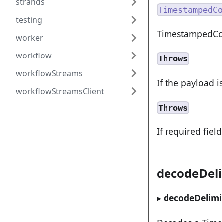
strands
TimestampedC
testing
TimestampedCom
worker
workflow
Throws
workflowStreams
If the payload i
workflowStreamsClient
Throws
If required fiel
decodeDel
▸
decodeDelimi