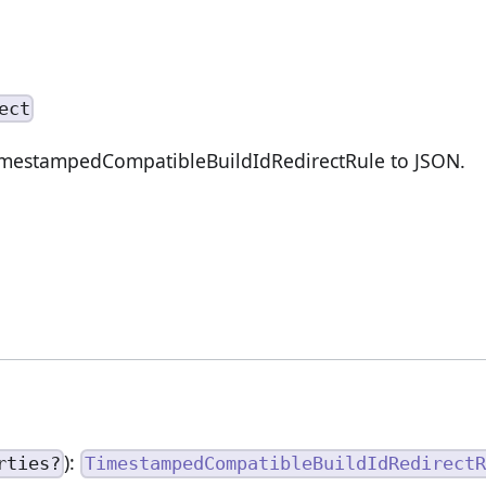
ect
TimestampedCompatibleBuildIdRedirectRule to JSON.
):
rties?
TimestampedCompatibleBuildIdRedirectR