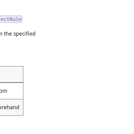
rectRule
 the specified
rom
forehand