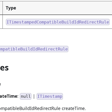
Type
ITimestampedCompatibleBuildIdRedirectRule
ompatibleBuildIdRedirectRule
ies
e
eateTime
:
|
null
ITimestamp
patibleBuildIdRedirectRule createTime.