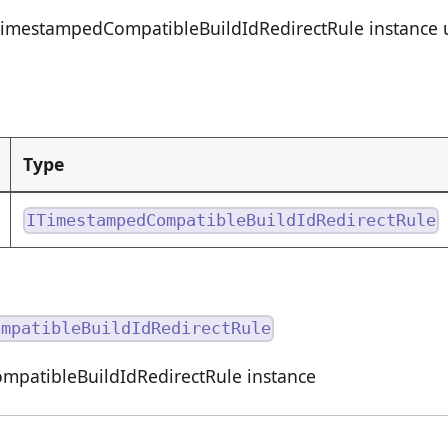
TimestampedCompatibleBuildIdRedirectRule instance u
Type
ITimestampedCompatibleBuildIdRedirectRule
ompatibleBuildIdRedirectRule
patibleBuildIdRedirectRule instance