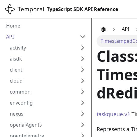
TypeScript SDK API Reference
Home
🏠
API
API
TimestampedCom
activity
Class
aisdk
Time
client
cloud
dRedi
common
envconfig
taskqueue
.
v1
.T
nexus
openaiAgents
Represents a T
opentelemetry