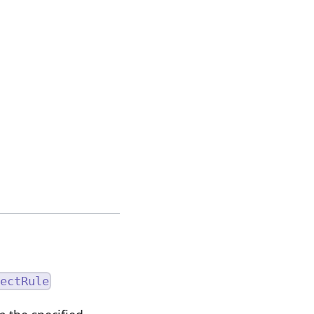
ectRule