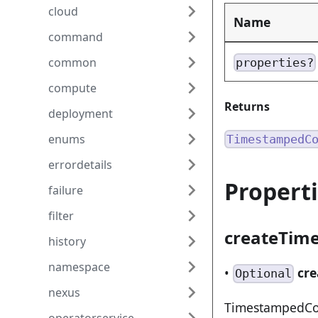
cloud
Name
command
common
properties?
compute
Returns
deployment
enums
TimestampedC
errordetails
Propert
failure
filter
createTim
history
namespace
•
cr
Optional
nexus
TimestampedCom