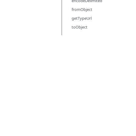
encodeDelimited
fromObject
getTypeUrl
toObject