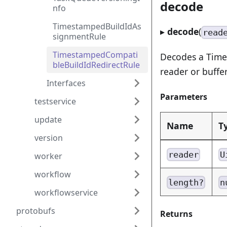
decode
nfo
TimestampedBuildIdAs
▸
decode
(
read
signmentRule
TimestampedCompati
Decodes a Time
bleBuildIdRedirectRule
reader or buffer
Interfaces
Parameters
testservice
update
Name
T
version
reader
U
worker
workflow
length?
n
workflowservice
protobufs
Returns