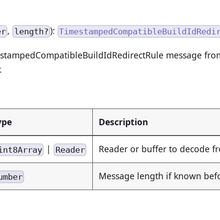
,
):
er
length?
TimestampedCompatibleBuildIdRedi
stampedCompatibleBuildIdRedirectRule message from
.
ype
Description
|
Reader or buffer to decode f
int8Array
Reader
Message length if known be
umber