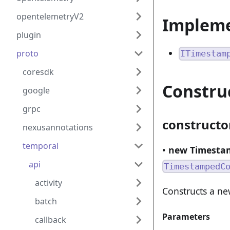
opentelemetryV2
Implem
plugin
proto
ITimestam
coresdk
Constru
google
grpc
constructo
nexusannotations
temporal
•
new Timestam
api
TimestampedC
activity
Constructs a n
batch
Parameters
callback