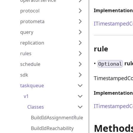
operatorservice
Implementation
protocol
protometa
ITimestampedCo
query
replication
rule
rules
•
rul
schedule
Optional
sdk
TimestampedCom
taskqueue
Implementation
v1
ITimestampedCo
Classes
BuildIdAssignmentRule
Method
BuildIdReachability