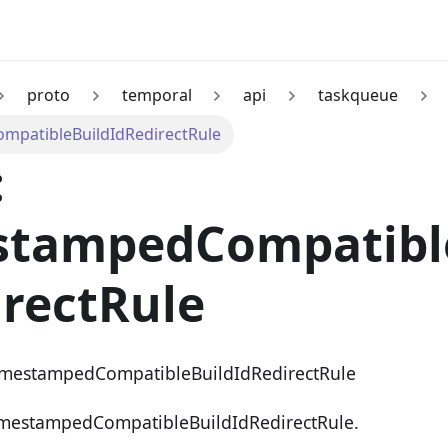
proto
temporal
api
taskqueue
patibleBuildIdRedirectRule
:
stampedCompatibl
rectRule
imestampedCompatibleBuildIdRedirectRule
imestampedCompatibleBuildIdRedirectRule.