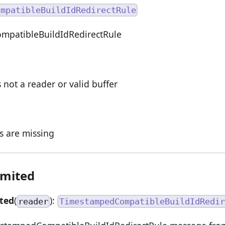
ompatibleBuildIdRedirectRule
patibleBuildIdRedirectRule
s not a reader or valid buffer
ds are missing
imited
ted
(
):
reader
TimestampedCompatibleBuildIdRedir