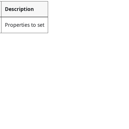
Description
Properties to set