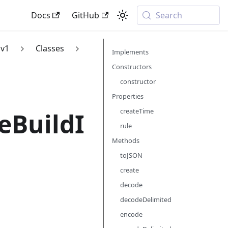
Docs
GitHub
Search
v1
Classes
Implements
Constructors
constructor
Properties
createTime
eBuildI
rule
Methods
toJSON
create
decode
decodeDelimited
encode