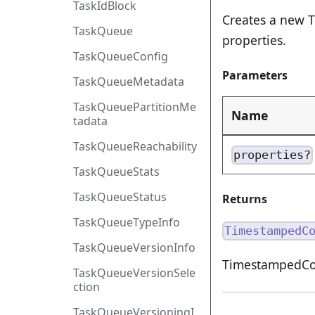
TaskIdBlock
Creates a new 
TaskQueue
properties.
TaskQueueConfig
Parameters
TaskQueueMetadata
TaskQueuePartitionMe
Name
tadata
TaskQueueReachability
properties?
TaskQueueStats
TaskQueueStatus
Returns
TaskQueueTypeInfo
TimestampedC
TaskQueueVersionInfo
TimestampedCom
TaskQueueVersionSele
ction
TaskQueueVersioningI