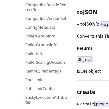
CompatibleBuildIdRedi
rectRule
toJSON
CompatibleVersionSet
▸
toJSON
():
Obj
ConfigMetadata
Converts this 
PollerGroupInfo
PollerGroupsInfo
Returns
PollerInfo
Object
PollerScalingDecision
JSON object
RampByPercentage
RateLimit
RateLimitConfig
create
StickyExecutionAttribu
tes
▸
create
(
prope