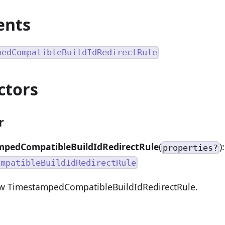
ents
pedCompatibleBuildIdRedirectRule
ctors
r
pedCompatibleBuildIdRedirectRule
(
):
properties?
ompatibleBuildIdRedirectRule
ew TimestampedCompatibleBuildIdRedirectRule.