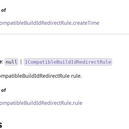
 of
mpatibleBuildIdRedirectRule
.
createTime
e
:
|
null
ICompatibleBuildIdRedirectRule
patibleBuildIdRedirectRule rule.
 of
mpatibleBuildIdRedirectRule
.
rule
s