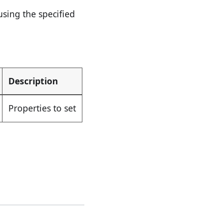
sing the specified
Description
Properties to set