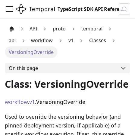
TypeScript SDK API Reference
🏠
API
proto
temporal
api
workflow
v1
Classes
VersioningOverride
On this page
Class: VersioningOverride
workflow
.
v1
.VersioningOverride
Used to override the versioning behavior (and
pinned deployment version, if applicable) of a
specific workflow execution. If set, this override