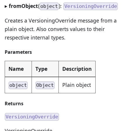
▸
fromObject
(
):
object
VersioningOverride
Creates a VersioningOverride message from a
plain object. Also converts values to their
respective internal types.
Parameters
Name
Type
Description
Plain object
object
Object
Returns
VersioningOverride
VersioningOverride