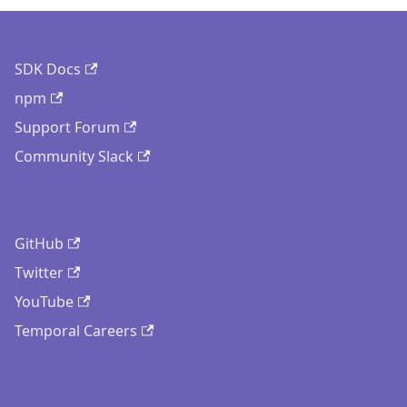
SDK Docs
npm
Support Forum
Community Slack
GitHub
Twitter
YouTube
Temporal Careers