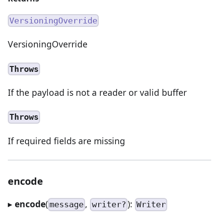
VersioningOverride
VersioningOverride
Throws
If the payload is not a reader or valid buffer
Throws
If required fields are missing
encode
▸
encode
(
,
):
message
writer?
Writer