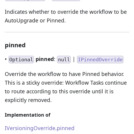
Indicates whether to override the workflow to be
AutoUpgrade or Pinned.
pinned
•
pinned
:
|
Optional
null
IPinnedOverride
Override the workflow to have Pinned behavior.
This is a sticky override: Workflow Tasks continue
to route according to this override until it is
explicitly removed.
Implementation of
IVersioningOverride
.
pinned