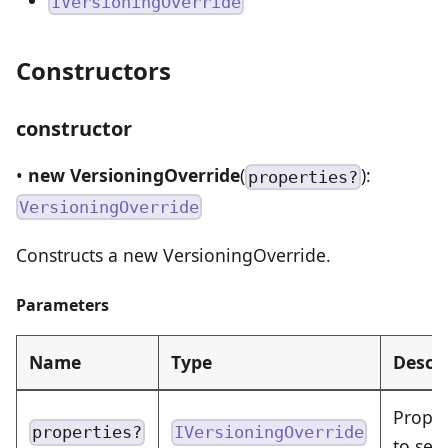
IVersioningOverride
Constructors
constructor
•
new VersioningOverride
(
):
properties?
VersioningOverride
Constructs a new VersioningOverride.
Parameters
Name
Type
Descr
Proper
properties?
IVersioningOverride
to set