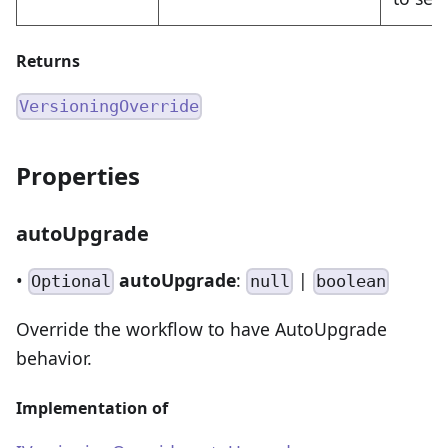
Returns
VersioningOverride
Properties
autoUpgrade
•
autoUpgrade
:
|
Optional
null
boolean
Override the workflow to have AutoUpgrade
behavior.
Implementation of