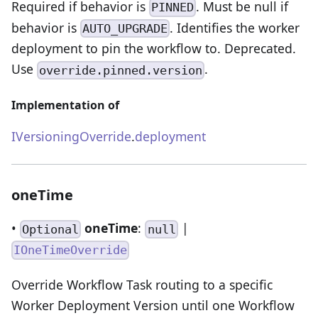
Required if behavior is
. Must be null if
PINNED
behavior is
. Identifies the worker
AUTO_UPGRADE
deployment to pin the workflow to. Deprecated.
Use
.
override.pinned.version
Implementation of
IVersioningOverride
.
deployment
oneTime
•
oneTime
:
|
Optional
null
IOneTimeOverride
Override Workflow Task routing to a specific
Worker Deployment Version until one Workflow