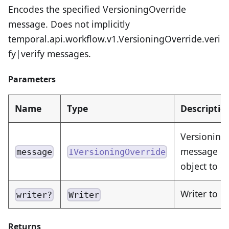
Encodes the specified VersioningOverride
message. Does not implicitly
temporal.api.workflow.v1.VersioningOverride.veri
fy|verify messages.
Parameters
Name
Type
Descriptio
Versioning
message or
message
IVersioningOverride
object to 
Writer to e
writer?
Writer
Returns