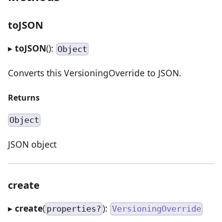
toJSON
▸
toJSON
():
Object
Converts this VersioningOverride to JSON.
Returns
Object
JSON object
create
▸
create
(
):
properties?
VersioningOverride