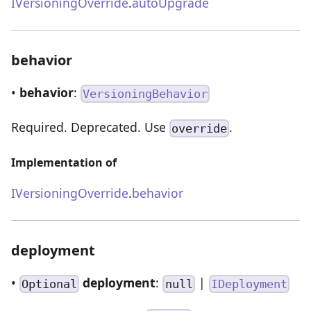
IVersioningOverride
.
autoUpgrade
behavior
•
behavior
:
VersioningBehavior
Required. Deprecated. Use
.
override
Implementation of
IVersioningOverride
.
behavior
deployment
•
deployment
:
|
Optional
null
IDeployment