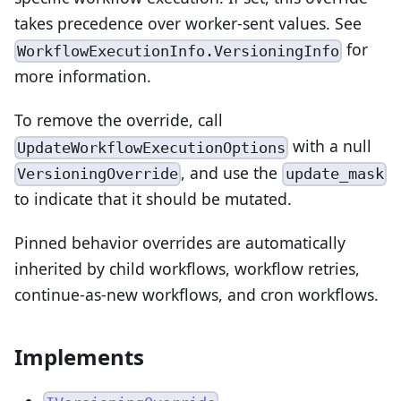
takes precedence over worker-sent values. See
for
WorkflowExecutionInfo.VersioningInfo
more information.
To remove the override, call
with a null
UpdateWorkflowExecutionOptions
, and use the
VersioningOverride
update_mask
to indicate that it should be mutated.
Pinned behavior overrides are automatically
inherited by child workflows, workflow retries,
continue-as-new workflows, and cron workflows.
Implements