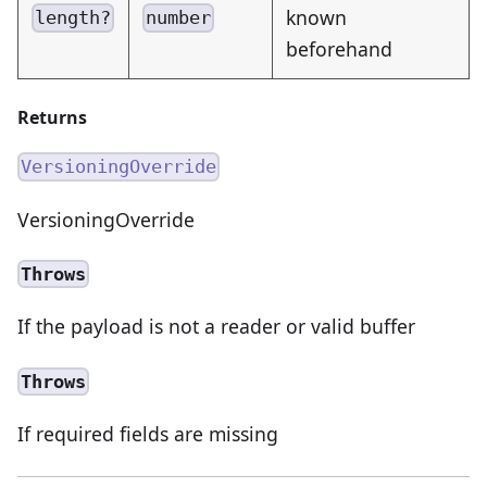
known
length?
number
beforehand
Returns
VersioningOverride
VersioningOverride
Throws
If the payload is not a reader or valid buffer
Throws
If required fields are missing