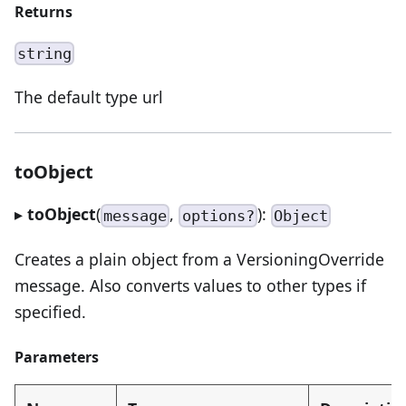
Returns
string
The default type url
toObject
▸
toObject
(
,
):
message
options?
Object
Creates a plain object from a VersioningOverride
message. Also converts values to other types if
specified.
Parameters