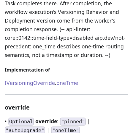
Task completes there. After completion, the
workflow execution's Versioning Behavior and
Deployment Version come from the worker's
completion response. (-- api-linter:
core::0142::time-field-type=disabled aip.dev/not-
precedent: one_time describes one-time routing
semantics, not a timestamp or duration. --)
Implementation of
IVersioningOverride
.
oneTime
override
•
override
:
|
Optional
"pinned"
|
"autoUpgrade"
"oneTime"