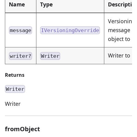
Name
Type
Descriptio
Versioning
message or
message
IVersioningOverride
object to 
Writer to e
writer?
Writer
Returns
Writer
Writer
fromObject