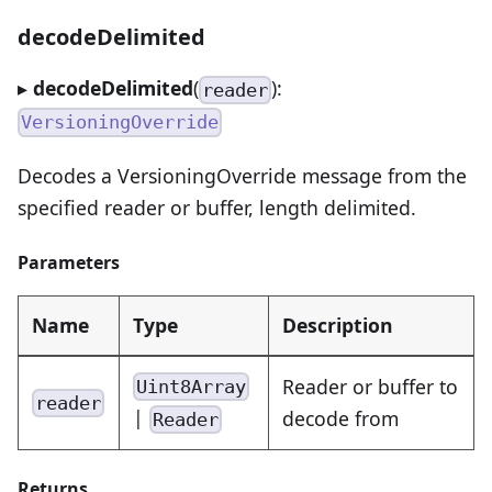
decodeDelimited
▸
decodeDelimited
(
):
reader
VersioningOverride
Decodes a VersioningOverride message from the
specified reader or buffer, length delimited.
Parameters
Name
Type
Description
Reader or buffer to
Uint8Array
reader
|
decode from
Reader
Returns