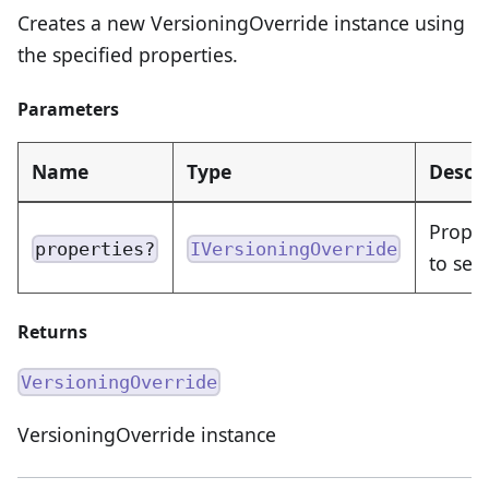
Creates a new VersioningOverride instance using
the specified properties.
Parameters
Name
Type
Descr
Proper
properties?
IVersioningOverride
to set
Returns
VersioningOverride
VersioningOverride instance