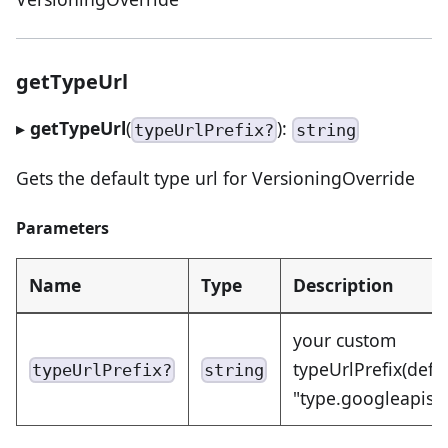
getTypeUrl
▸
getTypeUrl
(
):
typeUrlPrefix?
string
Gets the default type url for VersioningOverride
Parameters
Name
Type
Description
your custom
typeUrlPrefix(defa
typeUrlPrefix?
string
"type.googleapis.