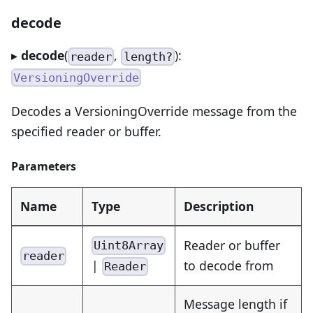
decode
▸
decode
(
,
):
reader
length?
VersioningOverride
Decodes a VersioningOverride message from the
specified reader or buffer.
Parameters
Name
Type
Description
Reader or buffer
Uint8Array
reader
|
to decode from
Reader
Message length if