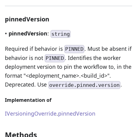
pinnedVersion
•
pinnedVersion
:
string
Required if behavior is
. Must be absent if
PINNED
behavior is not
. Identifies the worker
PINNED
deployment version to pin the workflow to, in the
format "<deployment_name>.<build_id>".
Deprecated. Use
.
override.pinned.version
Implementation of
IVersioningOverride
.
pinnedVersion
Methods