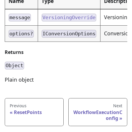
Name
Type
Descriptio
Versioning
message
VersioningOverride
Conversion
options?
IConversionOptions
Returns
Object
Plain object
Previous
Next
ResetPoints
WorkflowExecutionC
onfig