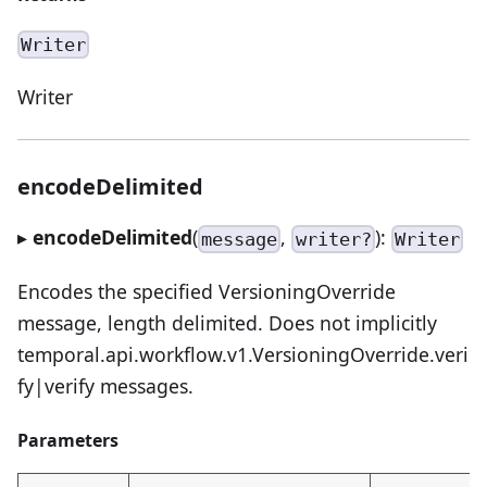
Writer
Writer
encodeDelimited
▸
encodeDelimited
(
,
):
message
writer?
Writer
Encodes the specified VersioningOverride
message, length delimited. Does not implicitly
temporal.api.workflow.v1.VersioningOverride.veri
fy|verify messages.
Parameters