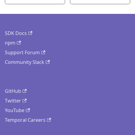
SDK Docs
npm
Support Forum
Community Slack
GitHub
Twitter
YouTube
Temporal Careers