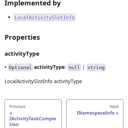
Implemented by
LocalActivitySlotInfo
Properties
activityType
•
activityType
:
|
Optional
null
string
LocalActivitySlotInfo activityType
Previous
Next
INamespaceInfo
IActivityTaskComple
tion