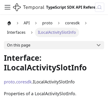
TypeScript SDK API Reference
🏠
API
proto
coresdk
Interfaces
ILocalActivitySlotInfo
On this page
Interface:
ILocalActivitySlotInfo
proto
.
coresdk
.ILocalActivitySlotInfo
Properties of a LocalActivitySlotInfo.