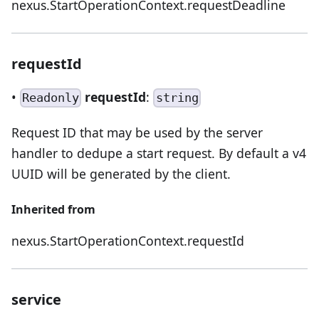
nexus.StartOperationContext.requestDeadline
requestId
•
requestId
:
Readonly
string
Request ID that may be used by the server
handler to dedupe a start request. By default a v4
UUID will be generated by the client.
Inherited from
nexus.StartOperationContext.requestId
service