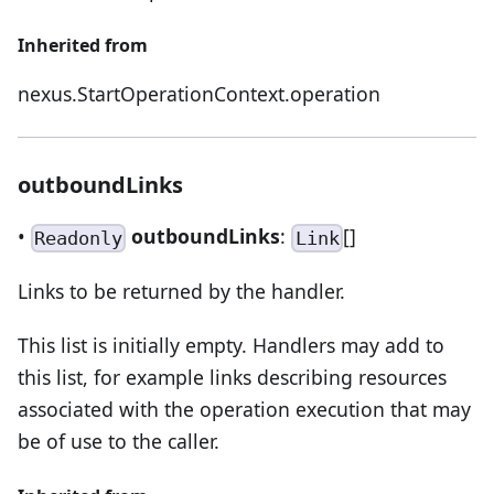
Inherited from
nexus.StartOperationContext.operation
outboundLinks
•
outboundLinks
:
[]
Readonly
Link
Links to be returned by the handler.
This list is initially empty. Handlers may add to
this list, for example links describing resources
associated with the operation execution that may
be of use to the caller.