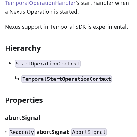
TemporalOperationHandler
's start handler when
a Nexus Operation is started.
Nexus support in Temporal SDK is experimental.
Hierarchy
StartOperationContext
↳
TemporalStartOperationContext
Properties
abortSignal
•
abortSignal
:
Readonly
AbortSignal