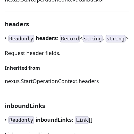
headers
•
headers
:
<
,
>
Readonly
Record
string
string
Request header fields.
Inherited from
nexus.StartOperationContext.headers
inboundLinks
•
inboundLinks
:
[]
Readonly
Link