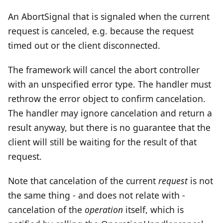
An AbortSignal that is signaled when the current
request is canceled, e.g. because the request
timed out or the client disconnected.
The framework will cancel the abort controller
with an unspecified error type. The handler must
rethrow the error object to confirm cancelation.
The handler may ignore cancelation and return a
result anyway, but there is no guarantee that the
client will still be waiting for the result of that
request.
Note that cancelation of the current
request
is not
the same thing - and does not relate with -
cancelation of the
operation
itself, which is