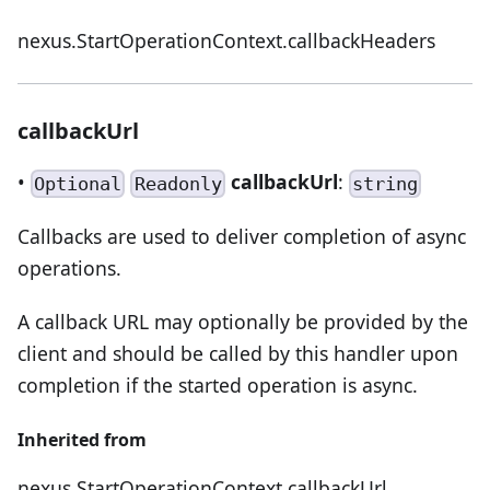
nexus.StartOperationContext.callbackHeaders
callbackUrl
•
callbackUrl
:
Optional
Readonly
string
Callbacks are used to deliver completion of async
operations.
A callback URL may optionally be provided by the
client and should be called by this handler upon
completion if the started operation is async.
Inherited from
nexus.StartOperationContext.callbackUrl