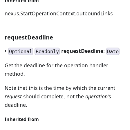
Inherited from
nexus.StartOperationContext.outboundLinks
requestDeadline
•
requestDeadline
:
Optional
Readonly
Date
Get the deadline for the operation handler
method.
Note that this is the time by which the current
request
should complete, not the
operation
's
deadline.
Inherited from