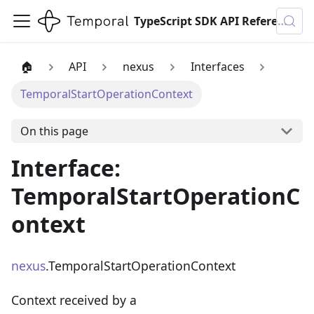
TypeScript SDK API Reference
🏠
API
nexus
Interfaces
TemporalStartOperationContext
On this page
Interface:
TemporalStartOperationC
ontext
nexus
.TemporalStartOperationContext
Context received by a