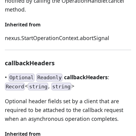
notified by calling the OperationHandler.cancel
method.
Inherited from
nexus.StartOperationContext.abortSignal
callbackHeaders
•
callbackHeaders
:
Optional
Readonly
<
,
>
Record
string
string
Optional header fields set by a client that are
required to be attached to the callback request
when an asynchronous operation completes.
Inherited from