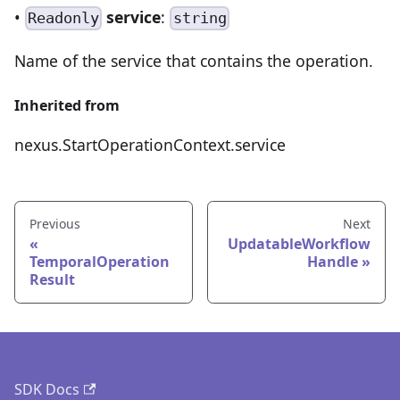
•
service
:
Readonly
string
Name of the service that contains the operation.
Inherited from
nexus.StartOperationContext.service
Previous
Next
UpdatableWorkflow
TemporalOperation
Handle
Result
SDK Docs