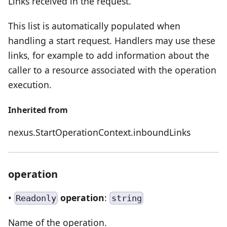
Links received in the request.
This list is automatically populated when
handling a start request. Handlers may use these
links, for example to add information about the
caller to a resource associated with the operation
execution.
Inherited from
nexus.StartOperationContext.inboundLinks
operation
•
operation
:
Readonly
string
Name of the operation.