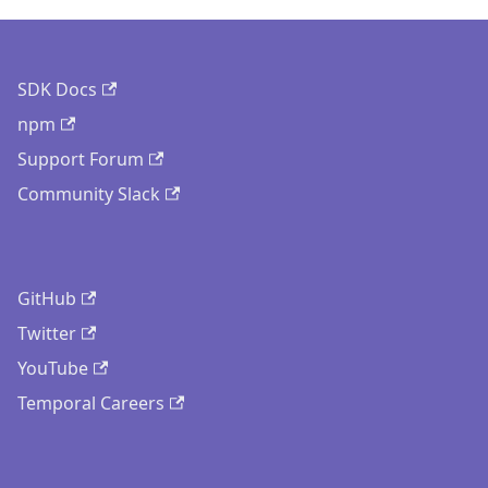
SDK Docs
npm
Support Forum
Community Slack
GitHub
Twitter
YouTube
Temporal Careers