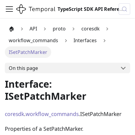
TypeScript SDK API Reference
🏠
API
proto
coresdk
workflow_commands
Interfaces
ISetPatchMarker
On this page
Interface:
ISetPatchMarker
coresdk
.
workflow_commands
.ISetPatchMarker
Properties of a SetPatchMarker.