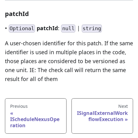
patchId
•
patchId
:
|
Optional
null
string
A user-chosen identifier for this patch. If the same
identifier is used in multiple places in the code,
those places are considered to be versioned as
one unit. IE: The check call will return the same
result for all of them
Previous
Next
ISignalExternalWork
IScheduleNexusOpe
flowExecution
ration