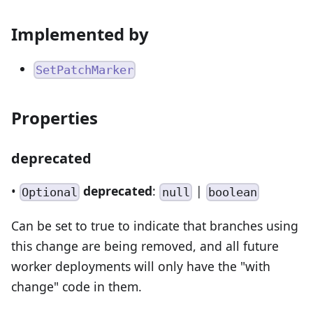
Implemented by
SetPatchMarker
Properties
deprecated
•
deprecated
:
|
Optional
null
boolean
Can be set to true to indicate that branches using
this change are being removed, and all future
worker deployments will only have the "with
change" code in them.