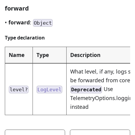
forward
•
forward
:
Object
Type declaration
Name
Type
Description
What level, if any, logs s
be forwarded from core a
Use
Deprecated
level?
LogLevel
TelemetryOptions.logging.
instead