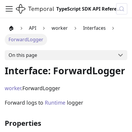
TypeScript SDK API Reference
🏠
API
worker
Interfaces
ForwardLogger
On this page
Interface: ForwardLogger
worker
.ForwardLogger
Forward logs to
Runtime
logger
Properties