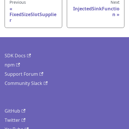
Previous
Next
InjectedSinkFunctio
FixedSizeSlotSupplie
n
r
SDK Docs
npm
Support Forum
Community Slack
GitHub
Twitter