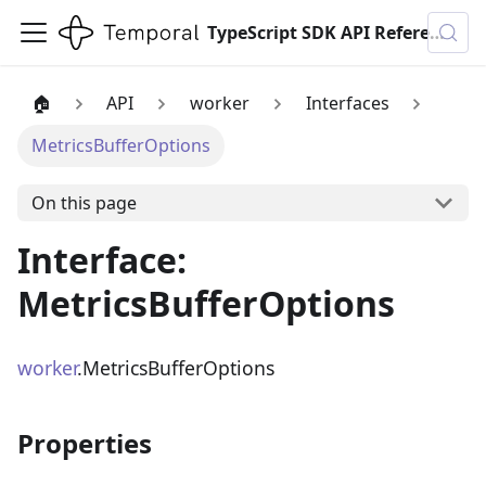
TypeScript SDK API Reference
🏠
API
worker
Interfaces
MetricsBufferOptions
On this page
Interface:
MetricsBufferOptions
worker
.MetricsBufferOptions
Properties