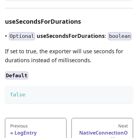
useSecondsForDurations
•
useSecondsForDurations
:
Optional
boolean
If set to true, the exporter will use seconds for
durations instead of milliseconds.
Default
false
Previous
Next
LogEntry
NativeConnectionO