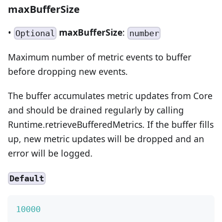
maxBufferSize
•
maxBufferSize
:
Optional
number
Maximum number of metric events to buffer
before dropping new events.
The buffer accumulates metric updates from Core
and should be drained regularly by calling
Runtime.retrieveBufferedMetrics. If the buffer fills
up, new metric updates will be dropped and an
error will be logged.
Default
10000