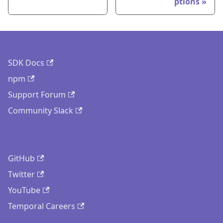
ptions
SDK Docs
npm
Support Forum
Community Slack
GitHub
Twitter
YouTube
Temporal Careers