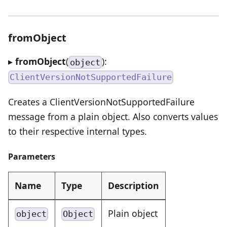
fromObject
▸
fromObject
(
):
object
ClientVersionNotSupportedFailure
Creates a ClientVersionNotSupportedFailure
message from a plain object. Also converts values
to their respective internal types.
Parameters
Name
Type
Description
Plain object
object
Object