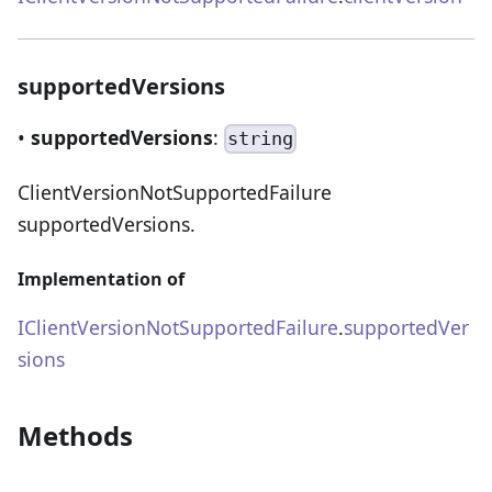
supportedVersions
•
supportedVersions
:
string
ClientVersionNotSupportedFailure
supportedVersions.
Implementation of
IClientVersionNotSupportedFailure
.
supportedVer
sions
Methods