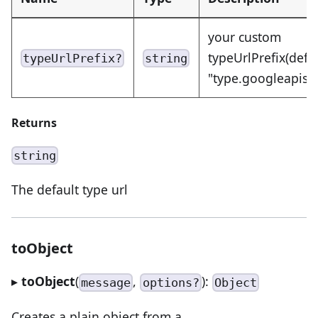
your custom
typeUrlPrefix(defa
typeUrlPrefix?
string
"type.googleapis.
Returns
string
The default type url
toObject
▸
toObject
(
,
):
message
options?
Object
Creates a plain object from a