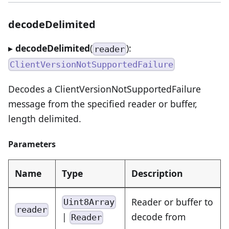
decodeDelimited
▸
decodeDelimited
(
):
reader
ClientVersionNotSupportedFailure
Decodes a ClientVersionNotSupportedFailure
message from the specified reader or buffer,
length delimited.
Parameters
Name
Type
Description
Reader or buffer to
Uint8Array
reader
|
decode from
Reader