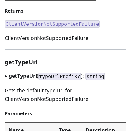
Returns
ClientVersionNotSupportedFailure
ClientVersionNotSupportedFailure
getTypeUrl
▸
getTypeUrl
(
):
typeUrlPrefix?
string
Gets the default type url for
ClientVersionNotSupportedFailure
Parameters
Name
Type
Description