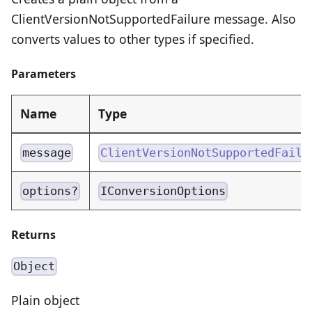
ClientVersionNotSupportedFailure message. Also
converts values to other types if specified.
Parameters
Name
Type
message
ClientVersionNotSupportedFailu
options?
IConversionOptions
Returns
Object
Plain object