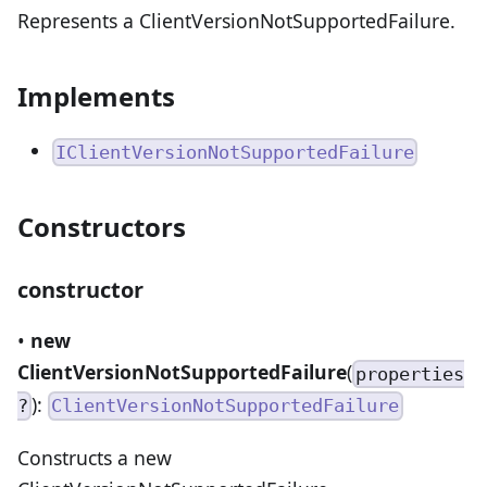
Represents a ClientVersionNotSupportedFailure.
Implements
IClientVersionNotSupportedFailure
Constructors
constructor
•
new
ClientVersionNotSupportedFailure
(
properties
):
?
ClientVersionNotSupportedFailure
Constructs a new