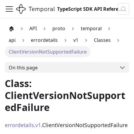
TypeScript SDK API Reference
🏠
API
proto
temporal
api
errordetails
v1
Classes
ClientVersionNotSupportedFailure
On this page
Class:
ClientVersionNotSupport
edFailure
errordetails
.
v1
.ClientVersionNotSupportedFailure