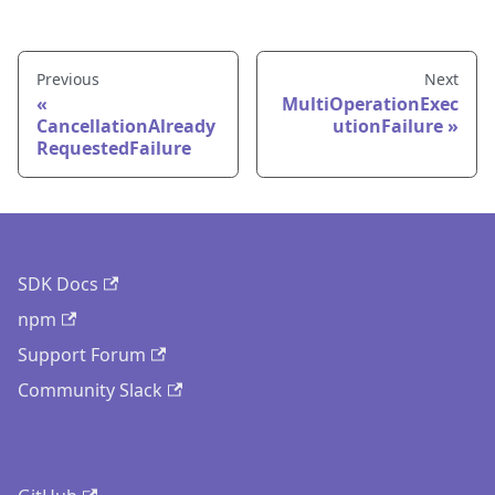
Previous
Next
MultiOperationExec
CancellationAlready
utionFailure
RequestedFailure
SDK Docs
npm
Support Forum
Community Slack