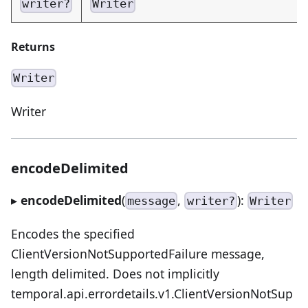
writer?
Writer
Returns
Writer
Writer
encodeDelimited
▸
encodeDelimited
(
,
):
message
writer?
Writer
Encodes the specified
ClientVersionNotSupportedFailure message,
length delimited. Does not implicitly
temporal.api.errordetails.v1.ClientVersionNotSup