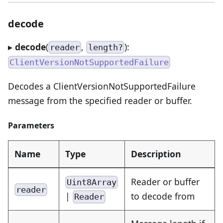
decode
▸
decode
(
,
):
reader
length?
ClientVersionNotSupportedFailure
Decodes a ClientVersionNotSupportedFailure
message from the specified reader or buffer.
Parameters
Name
Type
Description
Reader or buffer
Uint8Array
reader
|
to decode from
Reader