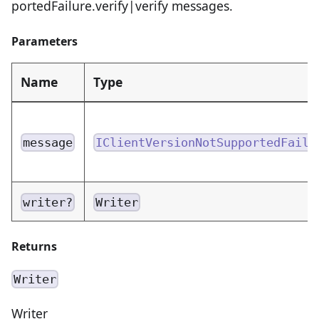
portedFailure.verify|verify messages.
Parameters
Name
Type
message
IClientVersionNotSupportedFailu
writer?
Writer
Returns
Writer
Writer