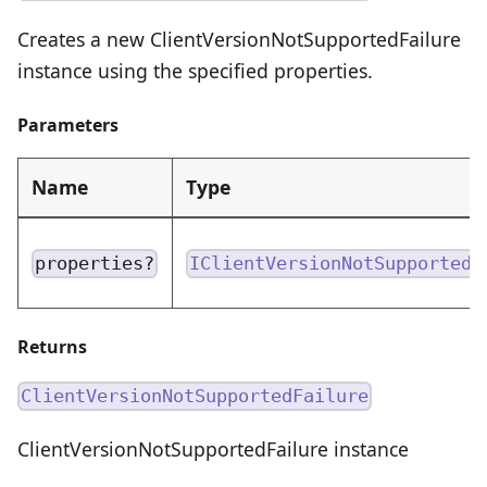
Creates a new ClientVersionNotSupportedFailure
instance using the specified properties.
Parameters
Name
Type
properties?
IClientVersionNotSupportedF
Returns
ClientVersionNotSupportedFailure
ClientVersionNotSupportedFailure instance