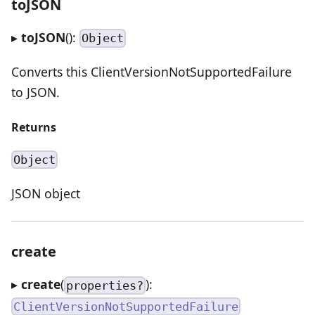
toJSON
▸
toJSON
():
Object
Converts this ClientVersionNotSupportedFailure
to JSON.
Returns
Object
JSON object
create
▸
create
(
):
properties?
ClientVersionNotSupportedFailure