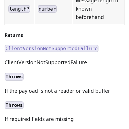
Message length if
known
length?
number
beforehand
Returns
ClientVersionNotSupportedFailure
ClientVersionNotSupportedFailure
Throws
If the payload is not a reader or valid buffer
Throws
If required fields are missing