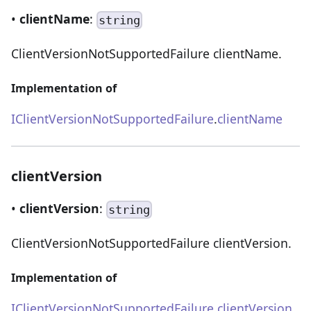
•
clientName
:
string
ClientVersionNotSupportedFailure clientName.
Implementation of
IClientVersionNotSupportedFailure
.
clientName
clientVersion
•
clientVersion
:
string
ClientVersionNotSupportedFailure clientVersion.
Implementation of
IClientVersionNotSupportedFailure
.
clientVersion