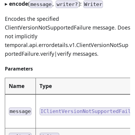
▸
encode
(
,
):
message
writer?
Writer
Encodes the specified
ClientVersionNotSupportedFailure message. Does
not implicitly
temporal.api.errordetails.v1.ClientVersionNotSup
portedFailure.verify|verify messages.
Parameters
Name
Type
message
IClientVersionNotSupportedFailu