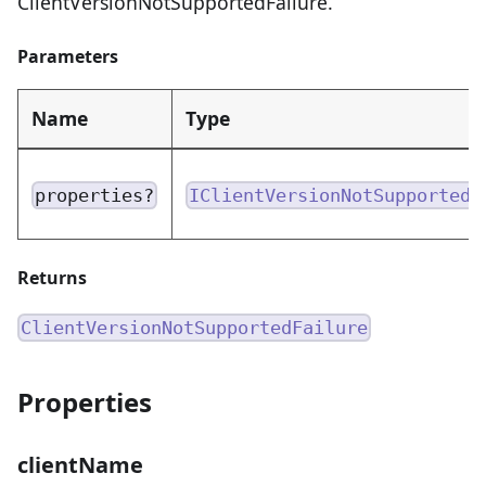
ClientVersionNotSupportedFailure.
Parameters
Name
Type
properties?
IClientVersionNotSupportedF
Returns
ClientVersionNotSupportedFailure
Properties
clientName