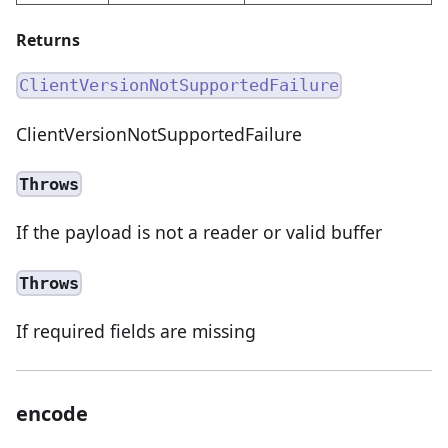
Returns
ClientVersionNotSupportedFailure
ClientVersionNotSupportedFailure
Throws
If the payload is not a reader or valid buffer
Throws
If required fields are missing
encode