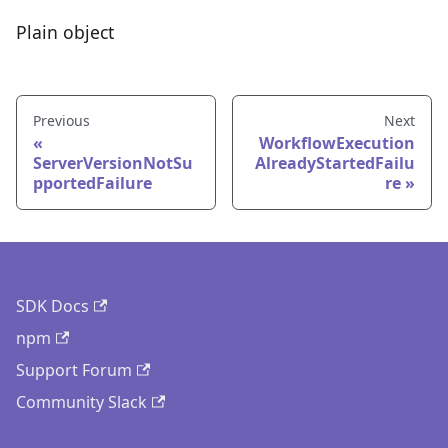
Plain object
Previous
Next
WorkflowExecution
ServerVersionNotSu
AlreadyStartedFailu
pportedFailure
re
SDK Docs
npm
Support Forum
Community Slack