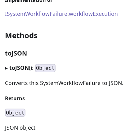
ISystemWorkflowFailure
.
workflowExecution
Methods
toJSON
▸
toJSON
():
Object
Converts this SystemWorkflowFailure to JSON.
Returns
Object
JSON object