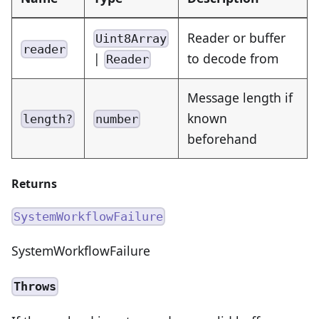
Reader or buffer
Uint8Array
reader
|
to decode from
Reader
Message length if
known
length?
number
beforehand
Returns
SystemWorkflowFailure
SystemWorkflowFailure
Throws