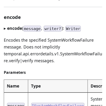
encode
▸
encode
(
,
):
message
writer?
Writer
Encodes the specified SystemWorkflowFailure
message. Does not implicitly
temporal.api.errordetails.v1.SystemWorkflowFailu
re.verify|verify messages.
Parameters
Name
Type
Descrip
SystemW
message
message
ISystemWorkflowFailure