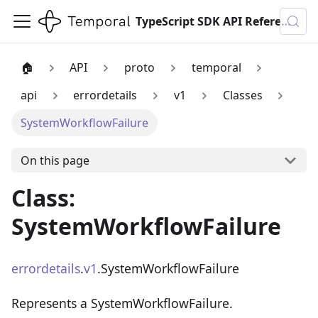
TypeScript SDK API Reference
🏠
API
proto
temporal
api
errordetails
v1
Classes
SystemWorkflowFailure
On this page
Class:
SystemWorkflowFailure
errordetails
.
v1
.SystemWorkflowFailure
Represents a SystemWorkflowFailure.