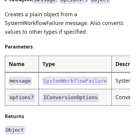
Creates a plain object from a
SystemWorkflowFailure message. Also converts
values to other types if specified.
Parameters
Name
Type
Descrip
SystemW
message
SystemWorkflowFailure
Convers
options?
IConversionOptions
Returns
Object