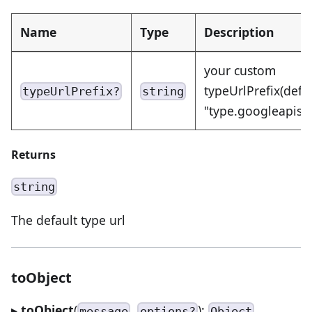
Name
Type
Description
your custom
typeUrlPrefix(defa
typeUrlPrefix?
string
"type.googleapis.
Returns
string
The default type url
toObject
▸
toObject
(
,
):
message
options?
Object