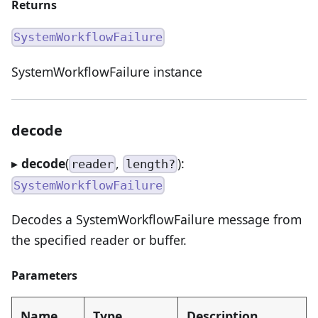
Returns
SystemWorkflowFailure
SystemWorkflowFailure instance
decode
▸
decode
(
,
):
reader
length?
SystemWorkflowFailure
Decodes a SystemWorkflowFailure message from
the specified reader or buffer.
Parameters
Name
Type
Description