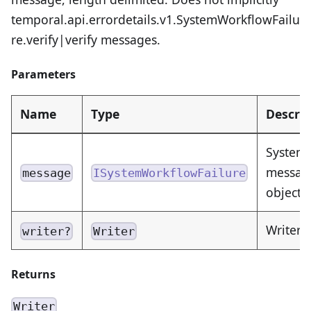
temporal.api.errordetails.v1.SystemWorkflowFailu
re.verify|verify messages.
Parameters
Name
Type
Descrip
SystemW
message
message
ISystemWorkflowFailure
object 
Writer 
writer?
Writer
Returns
Writer