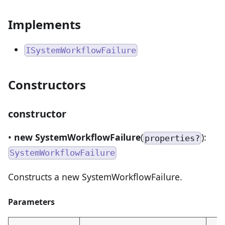
Implements
ISystemWorkflowFailure
Constructors
constructor
•
new SystemWorkflowFailure
(
):
properties?
SystemWorkflowFailure
Constructs a new SystemWorkflowFailure.
Parameters