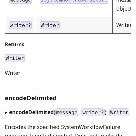
object 
Writer 
writer?
Writer
Returns
Writer
Writer
encodeDelimited
▸
encodeDelimited
(
,
):
message
writer?
Writer
Encodes the specified SystemWorkflowFailure
message, length delimited. Does not implicitly