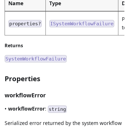
Name
Type
De
Pr
properties?
ISystemWorkflowFailure
to 
Returns
SystemWorkflowFailure
Properties
workflowError
•
workflowError
:
string
Serialized error returned by the system workflow