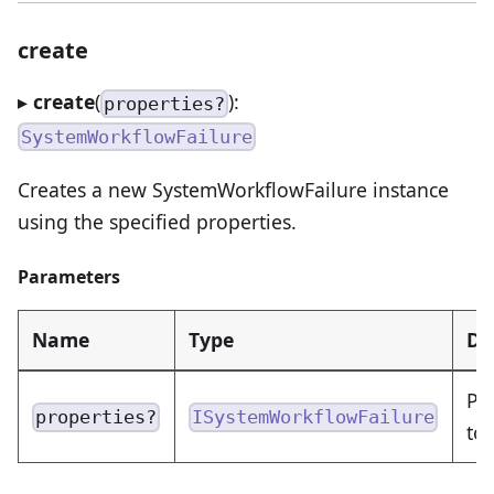
create
▸
create
(
):
properties?
SystemWorkflowFailure
Creates a new SystemWorkflowFailure instance
using the specified properties.
Parameters
Name
Type
De
Pr
properties?
ISystemWorkflowFailure
to 