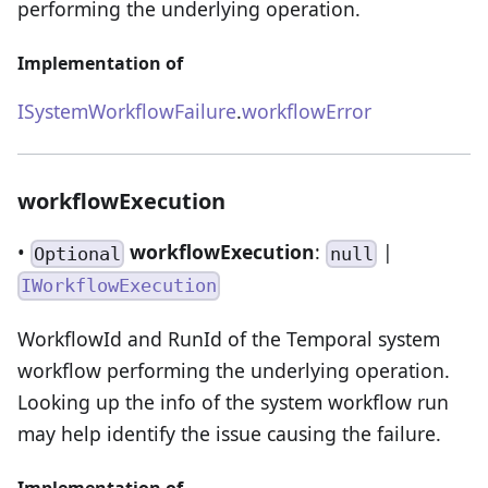
performing the underlying operation.
Implementation of
ISystemWorkflowFailure
.
workflowError
workflowExecution
•
workflowExecution
:
|
Optional
null
IWorkflowExecution
WorkflowId and RunId of the Temporal system
workflow performing the underlying operation.
Looking up the info of the system workflow run
may help identify the issue causing the failure.
Implementation of