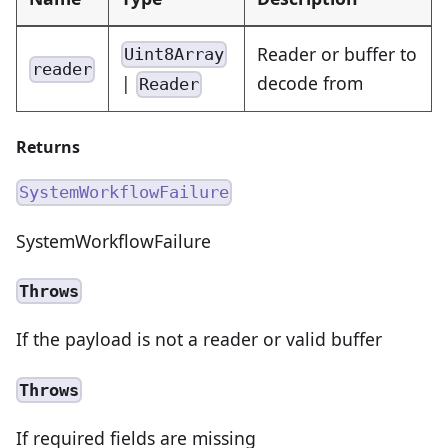
Reader or buffer to
Uint8Array
reader
|
decode from
Reader
Returns
SystemWorkflowFailure
SystemWorkflowFailure
Throws
If the payload is not a reader or valid buffer
Throws
If required fields are missing