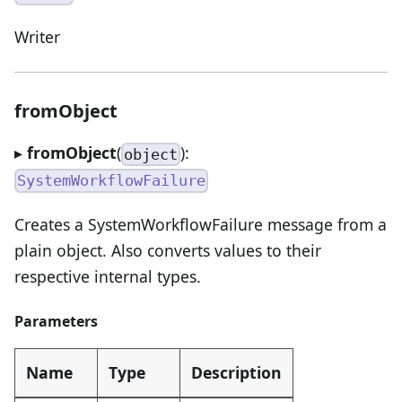
Writer
fromObject
▸
fromObject
(
):
object
SystemWorkflowFailure
Creates a SystemWorkflowFailure message from a
plain object. Also converts values to their
respective internal types.
Parameters
Name
Type
Description