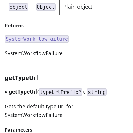
Plain object
object
Object
Returns
SystemWorkflowFailure
SystemWorkflowFailure
getTypeUrl
▸
getTypeUrl
(
):
typeUrlPrefix?
string
Gets the default type url for
SystemWorkflowFailure
Parameters