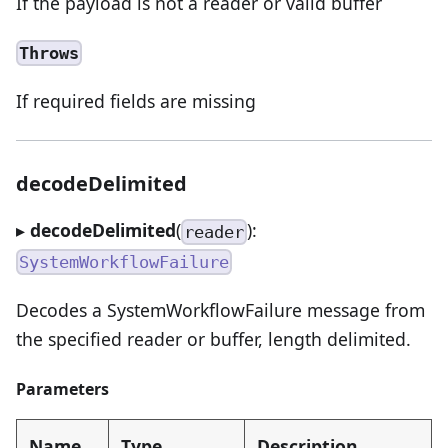
If the payload is not a reader or valid buffer
Throws
If required fields are missing
decodeDelimited
▸
decodeDelimited
(
):
reader
SystemWorkflowFailure
Decodes a SystemWorkflowFailure message from
the specified reader or buffer, length delimited.
Parameters
Name
Type
Description