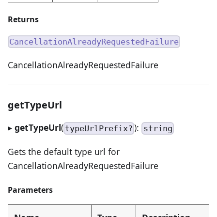
Returns
CancellationAlreadyRequestedFailure
CancellationAlreadyRequestedFailure
getTypeUrl
▸
getTypeUrl
(
):
typeUrlPrefix?
string
Gets the default type url for
CancellationAlreadyRequestedFailure
Parameters