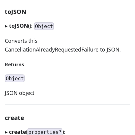
toJSON
▸
toJSON
():
Object
Converts this
CancellationAlreadyRequestedFailure to JSON.
Returns
Object
JSON object
create
▸
create
(
):
properties?