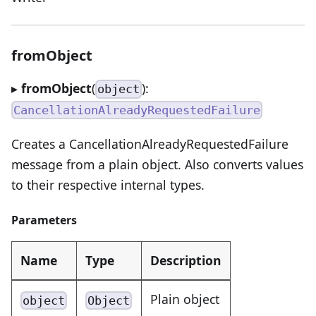
fromObject
▸
fromObject
(
):
object
CancellationAlreadyRequestedFailure
Creates a CancellationAlreadyRequestedFailure
message from a plain object. Also converts values
to their respective internal types.
Parameters
Name
Type
Description
Plain object
object
Object