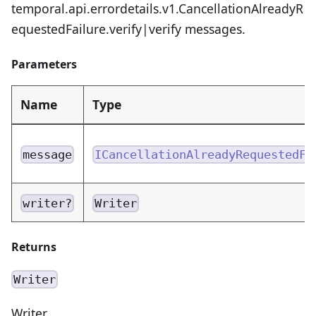
temporal.api.errordetails.v1.CancellationAlreadyR
equestedFailure.verify|verify messages.
Parameters
Name
Type
message
ICancellationAlreadyRequestedFa
writer?
Writer
Returns
Writer
Writer