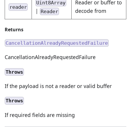
Reader or buffer to
Uint8Array
reader
|
decode from
Reader
Returns
CancellationAlreadyRequestedFailure
CancellationAlreadyRequestedFailure
Throws
If the payload is not a reader or valid buffer
Throws
If required fields are missing