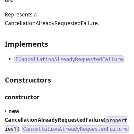
Represents a
CancellationAlreadyRequestedFailure.
Implements
ICancellationAlreadyRequestedFailure
Constructors
constructor
•
new
CancellationAlreadyRequestedFailure
(
propert
):
ies?
CancellationAlreadyRequestedFailure