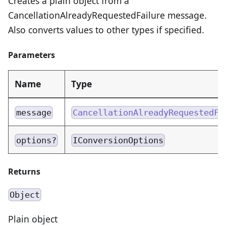
Creates a plain object from a
CancellationAlreadyRequestedFailure message.
Also converts values to other types if specified.
Parameters
Name
Type
message
CancellationAlreadyRequestedFa
options?
IConversionOptions
Returns
Object
Plain object