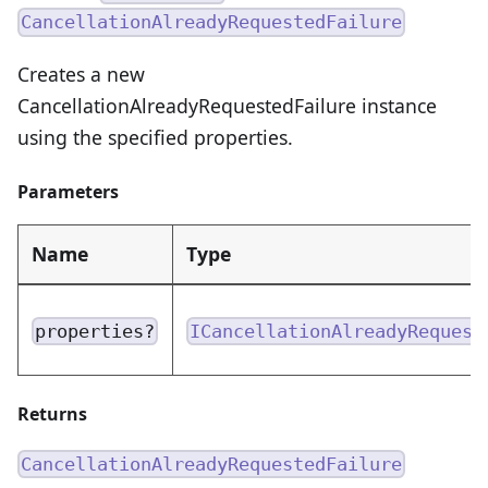
CancellationAlreadyRequestedFailure
Creates a new
CancellationAlreadyRequestedFailure instance
using the specified properties.
Parameters
Name
Type
properties?
ICancellationAlreadyRequest
Returns
CancellationAlreadyRequestedFailure