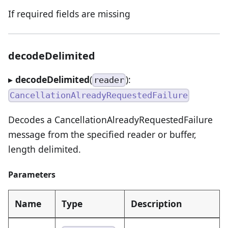
If required fields are missing
decodeDelimited
▸
decodeDelimited
(
):
reader
CancellationAlreadyRequestedFailure
Decodes a CancellationAlreadyRequestedFailure
message from the specified reader or buffer,
length delimited.
Parameters
Name
Type
Description