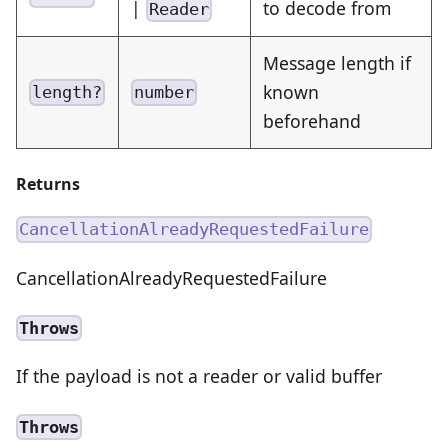
|
to decode from
Reader
Message length if
known
length?
number
beforehand
Returns
CancellationAlreadyRequestedFailure
CancellationAlreadyRequestedFailure
Throws
If the payload is not a reader or valid buffer
Throws