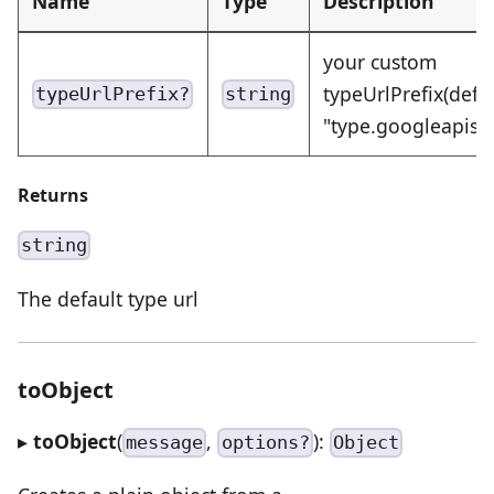
Name
Type
Description
your custom
typeUrlPrefix(defa
typeUrlPrefix?
string
"type.googleapis.
Returns
string
The default type url
toObject
▸
toObject
(
,
):
message
options?
Object