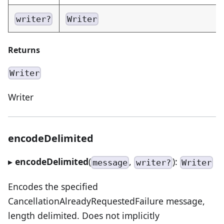
writer?
Writer
Returns
Writer
Writer
encodeDelimited
▸
encodeDelimited
(
,
):
message
writer?
Writer
Encodes the specified
CancellationAlreadyRequestedFailure message,
length delimited. Does not implicitly