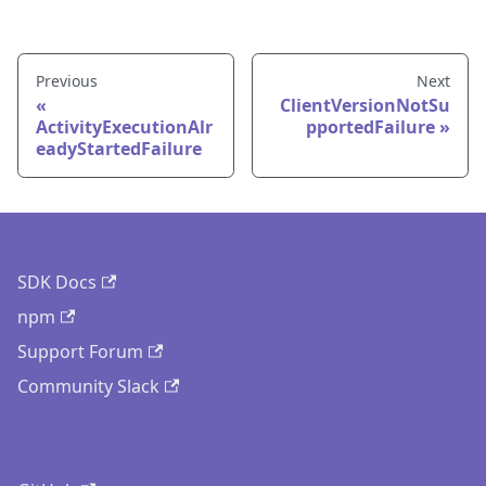
Previous
Next
ClientVersionNotSu
ActivityExecutionAlr
pportedFailure
eadyStartedFailure
SDK Docs
npm
Support Forum
Community Slack