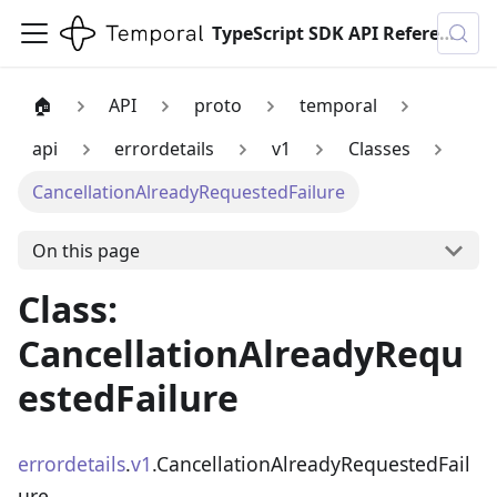
TypeScript SDK API Reference
🏠
API
proto
temporal
api
errordetails
v1
Classes
CancellationAlreadyRequestedFailure
On this page
Class:
CancellationAlreadyRequ
estedFailure
errordetails
.
v1
.CancellationAlreadyRequestedFail
ure