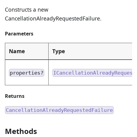
Constructs a new
CancellationAlreadyRequestedFailure.
Parameters
Name
Type
properties?
ICancellationAlreadyRequest
Returns
CancellationAlreadyRequestedFailure
Methods