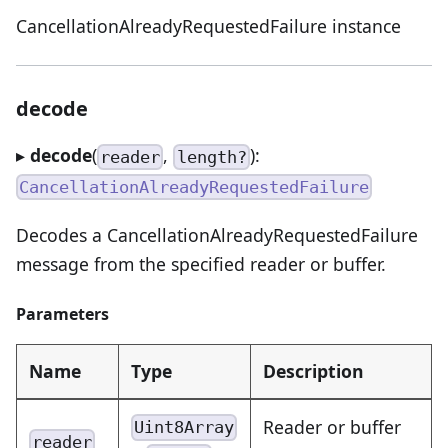
CancellationAlreadyRequestedFailure instance
decode
▸
decode
(
,
):
reader
length?
CancellationAlreadyRequestedFailure
Decodes a CancellationAlreadyRequestedFailure
message from the specified reader or buffer.
Parameters
Name
Type
Description
Reader or buffer
Uint8Array
reader