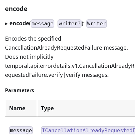
encode
▸
encode
(
,
):
message
writer?
Writer
Encodes the specified
CancellationAlreadyRequestedFailure message.
Does not implicitly
temporal.api.errordetails.v1.CancellationAlreadyR
equestedFailure.verify|verify messages.
Parameters
Name
Type
message
ICancellationAlreadyRequestedFa