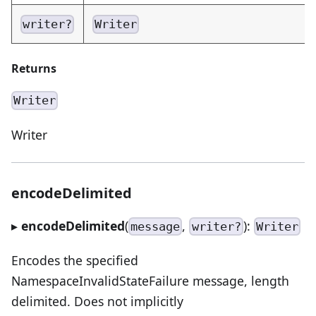
writer?
Writer
Returns
Writer
Writer
encodeDelimited
▸
encodeDelimited
(
,
):
message
writer?
Writer
Encodes the specified
NamespaceInvalidStateFailure message, length
delimited. Does not implicitly