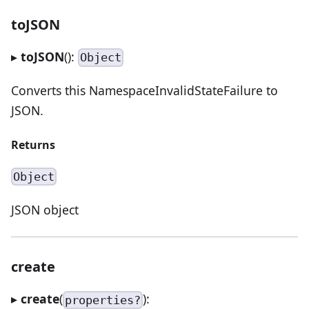
toJSON
▸
toJSON
():
Object
Converts this NamespaceInvalidStateFailure to
JSON.
Returns
Object
JSON object
create
▸
create
(
):
properties?