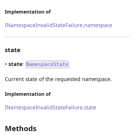
Implementation of
INamespaceInvalidStateFailure
.
namespace
state
•
state
:
NamespaceState
Current state of the requested namespace.
Implementation of
INamespaceInvalidStateFailure
.
state
Methods