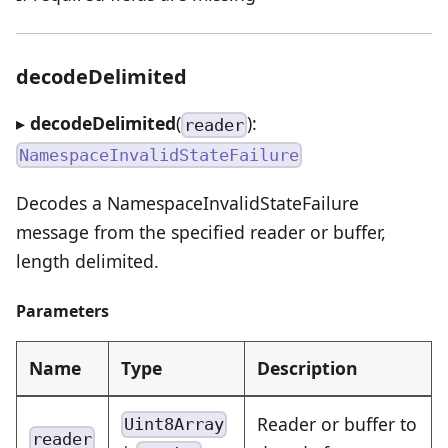
decodeDelimited
▸
decodeDelimited
(
):
reader
NamespaceInvalidStateFailure
Decodes a NamespaceInvalidStateFailure
message from the specified reader or buffer,
length delimited.
Parameters
Name
Type
Description
Reader or buffer to
Uint8Array
reader