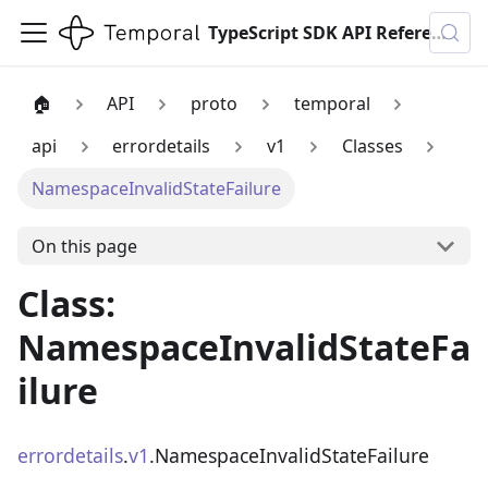
TypeScript SDK API Reference
🏠
API
proto
temporal
api
errordetails
v1
Classes
NamespaceInvalidStateFailure
On this page
Class:
NamespaceInvalidStateFa
ilure
errordetails
.
v1
.NamespaceInvalidStateFailure