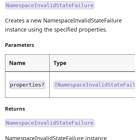
NamespaceInvalidStateFailure
Creates a new NamespaceInvalidStateFailure
instance using the specified properties.
Parameters
Name
Type
properties?
INamespaceInvalidStateFailu
Returns
NamespaceInvalidStateFailure
NamespaceInvalidStateFailure instance