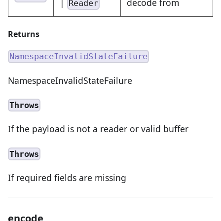
|
decode from
Reader
Returns
NamespaceInvalidStateFailure
NamespaceInvalidStateFailure
Throws
If the payload is not a reader or valid buffer
Throws
If required fields are missing
encode