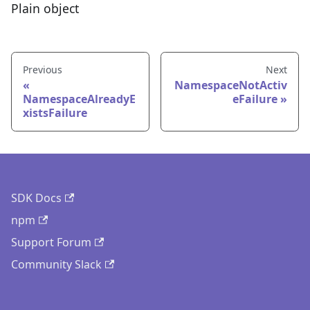
Plain object
Previous
Next
NamespaceNotActiv
NamespaceAlreadyE
eFailure
xistsFailure
SDK Docs
npm
Support Forum
Community Slack