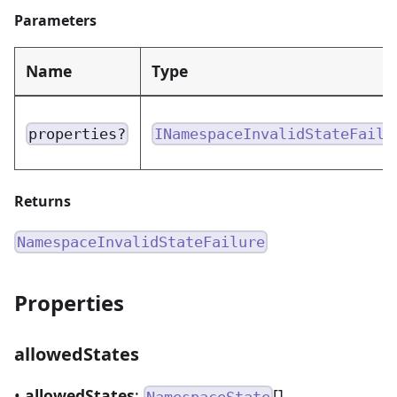
Parameters
Name
Type
properties?
INamespaceInvalidStateFailu
Returns
NamespaceInvalidStateFailure
Properties
allowedStates
•
allowedStates
:
[]