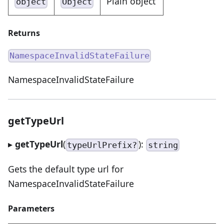
Plain object
object
Object
Returns
NamespaceInvalidStateFailure
NamespaceInvalidStateFailure
getTypeUrl
▸
getTypeUrl
(
):
typeUrlPrefix?
string
Gets the default type url for
NamespaceInvalidStateFailure
Parameters