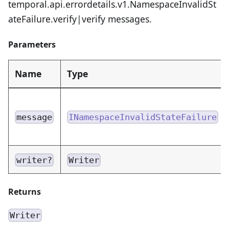
temporal.api.errordetails.v1.NamespaceInvalidSt
ateFailure.verify|verify messages.
Parameters
Name
Type
message
INamespaceInvalidStateFailure
writer?
Writer
Returns
Writer