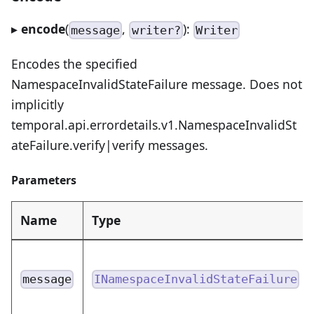
▸
encode
(
,
):
message
writer?
Writer
Encodes the specified
NamespaceInvalidStateFailure message. Does not
implicitly
temporal.api.errordetails.v1.NamespaceInvalidSt
ateFailure.verify|verify messages.
Parameters
Name
Type
message
INamespaceInvalidStateFailure