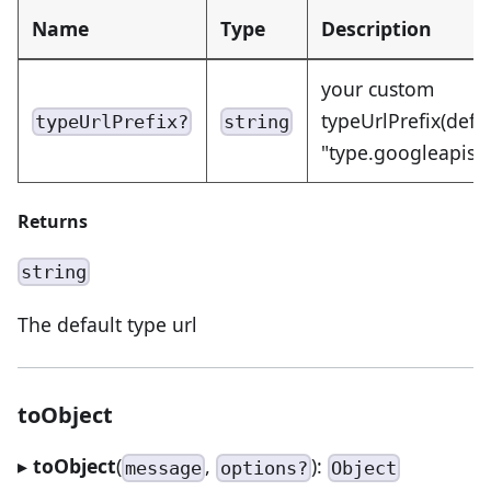
Name
Type
Description
your custom
typeUrlPrefix(defa
typeUrlPrefix?
string
"type.googleapis.
Returns
string
The default type url
toObject
▸
toObject
(
,
):
message
options?
Object