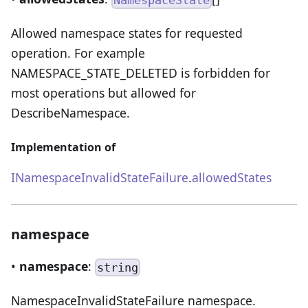
NamespaceState
Allowed namespace states for requested
operation. For example
NAMESPACE_STATE_DELETED is forbidden for
most operations but allowed for
DescribeNamespace.
Implementation of
INamespaceInvalidStateFailure
.
allowedStates
namespace
•
namespace
:
string
NamespaceInvalidStateFailure namespace.