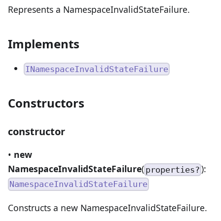
Represents a NamespaceInvalidStateFailure.
Implements
INamespaceInvalidStateFailure
Constructors
constructor
•
new
NamespaceInvalidStateFailure
(
):
properties?
NamespaceInvalidStateFailure
Constructs a new NamespaceInvalidStateFailure.