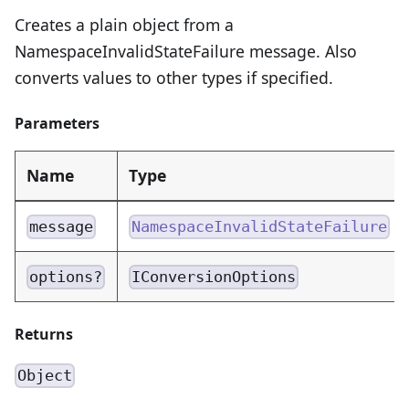
Creates a plain object from a
NamespaceInvalidStateFailure message. Also
converts values to other types if specified.
Parameters
Name
Type
message
NamespaceInvalidStateFailure
options?
IConversionOptions
Returns
Object