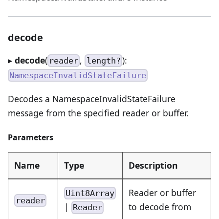
decode
▸
decode
(
,
):
reader
length?
NamespaceInvalidStateFailure
Decodes a NamespaceInvalidStateFailure
message from the specified reader or buffer.
Parameters
Name
Type
Description
Reader or buffer
Uint8Array
reader
|
to decode from
Reader