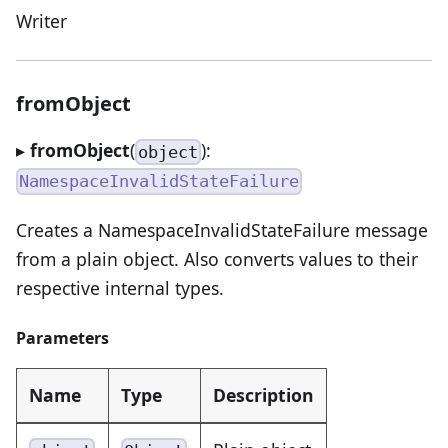
Writer
fromObject
▸
fromObject
(
):
object
NamespaceInvalidStateFailure
Creates a NamespaceInvalidStateFailure message
from a plain object. Also converts values to their
respective internal types.
Parameters
Name
Type
Description