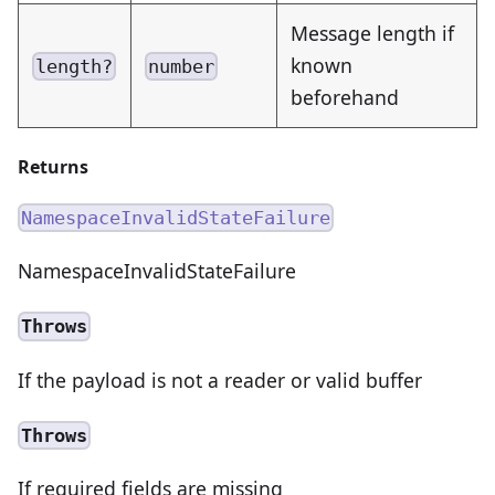
Message length if
known
length?
number
beforehand
Returns
NamespaceInvalidStateFailure
NamespaceInvalidStateFailure
Throws
If the payload is not a reader or valid buffer
Throws
If required fields are missing