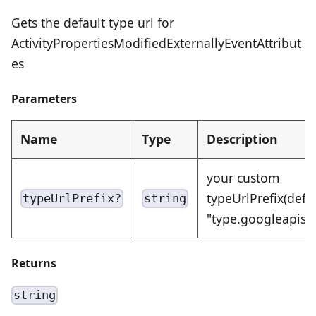
Gets the default type url for
ActivityPropertiesModifiedExternallyEventAttribut
es
Parameters
Name
Type
Description
your custom
typeUrlPrefix(defa
typeUrlPrefix?
string
"type.googleapis.
Returns
string