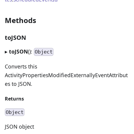
Methods
toJSON
▸
toJSON
():
Object
Converts this
ActivityPropertiesModifiedExternallyEventAttribut
es to JSON.
Returns
Object
JSON object