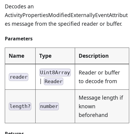
Decodes an
ActivityPropertiesModifiedExternallyEventAttribut
es message from the specified reader or buffer.
Parameters
Name
Type
Description
Reader or buffer
Uint8Array
reader
|
to decode from
Reader
Message length if
known
length?
number
beforehand
Returns