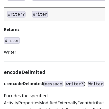
writer?
Writer
Returns
Writer
Writer
encodeDelimited
▸
encodeDelimited
(
,
):
message
writer?
Writer
Encodes the specified
ActivityPropertiesModifiedExternallyEventAttribut