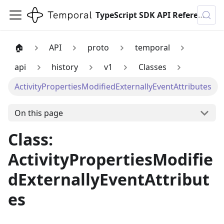
TypeScript SDK API Reference
🏠
API
proto
temporal
api
history
v1
Classes
ActivityPropertiesModifiedExternallyEventAttributes
On this page
Class:
ActivityPropertiesModifie
dExternallyEventAttribut
es