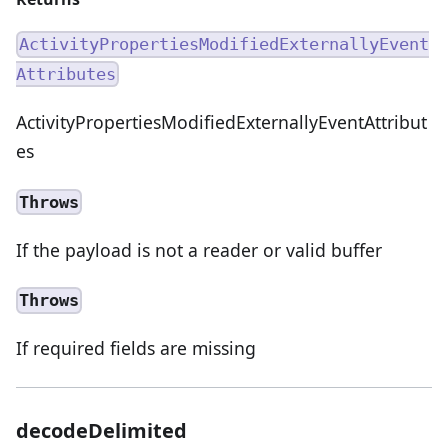
ActivityPropertiesModifiedExternallyEvent
Attributes
ActivityPropertiesModifiedExternallyEventAttribut
es
Throws
If the payload is not a reader or valid buffer
Throws
If required fields are missing
decodeDelimited