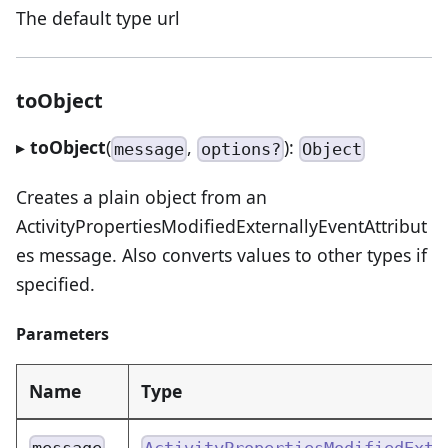
The default type url
toObject
▸
toObject
(
,
):
message
options?
Object
Creates a plain object from an
ActivityPropertiesModifiedExternallyEventAttribut
es message. Also converts values to other types if
specified.
Parameters
Name
Type
message
ActivityPropertiesModifiedExte