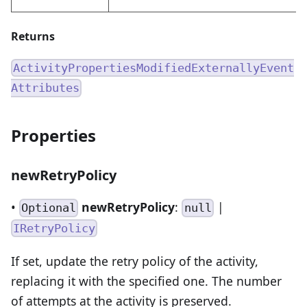
Returns
ActivityPropertiesModifiedExternallyEvent
Attributes
Properties
newRetryPolicy
•
newRetryPolicy
:
|
Optional
null
IRetryPolicy
If set, update the retry policy of the activity,
replacing it with the specified one. The number
of attempts at the activity is preserved.