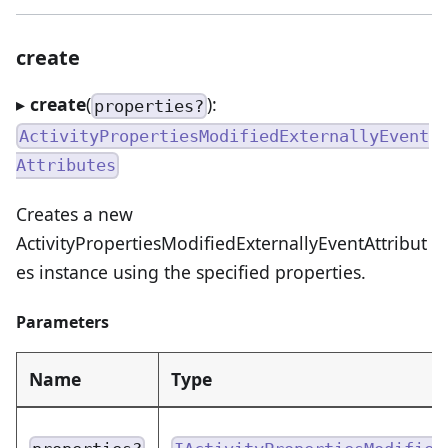
create
▸
create
(
):
properties?
ActivityPropertiesModifiedExternallyEvent
Attributes
Creates a new
ActivityPropertiesModifiedExternallyEventAttribut
es instance using the specified properties.
Parameters
Name
Type