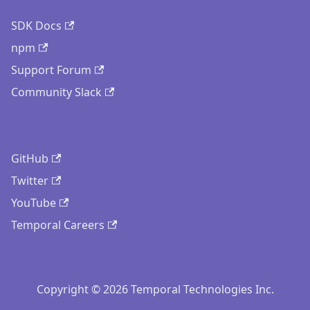
SDK Docs
npm
Support Forum
Community Slack
GitHub
Twitter
YouTube
Temporal Careers
Copyright © 2026 Temporal Technologies Inc.