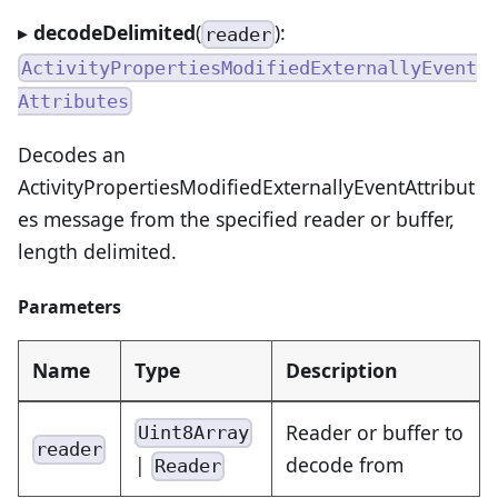
▸
decodeDelimited
(
):
reader
ActivityPropertiesModifiedExternallyEvent
Attributes
Decodes an
ActivityPropertiesModifiedExternallyEventAttribut
es message from the specified reader or buffer,
length delimited.
Parameters
Name
Type
Description
Reader or buffer to
Uint8Array
reader
|
decode from
Reader