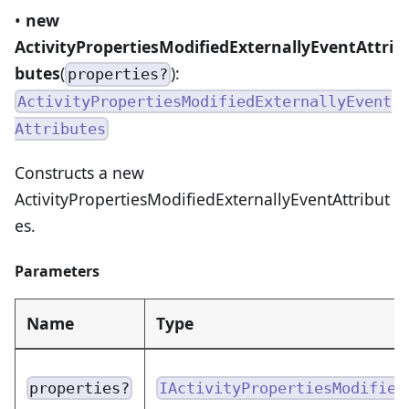
•
new
ActivityPropertiesModifiedExternallyEventAttri
butes
(
):
properties?
ActivityPropertiesModifiedExternallyEvent
Attributes
Constructs a new
ActivityPropertiesModifiedExternallyEventAttribut
es.
Parameters
Name
Type
properties?
IActivityPropertiesModified