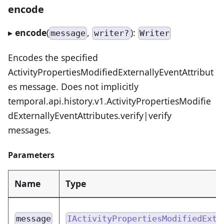
encode
▸
encode
(
,
):
message
writer?
Writer
Encodes the specified
ActivityPropertiesModifiedExternallyEventAttribut
es message. Does not implicitly
temporal.api.history.v1.ActivityPropertiesModifie
dExternallyEventAttributes.verify|verify
messages.
Parameters
Name
Type
message
IActivityPropertiesModifiedExte