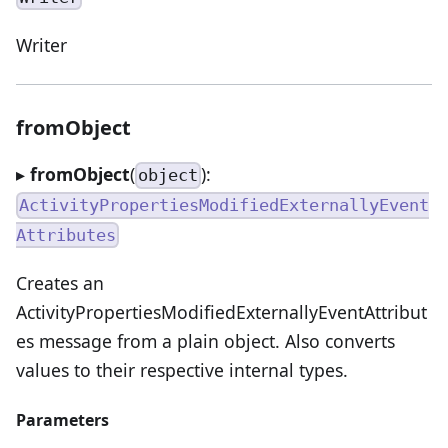
Writer
fromObject
▸
fromObject
(
):
object
ActivityPropertiesModifiedExternallyEvent
Attributes
Creates an
ActivityPropertiesModifiedExternallyEventAttribut
es message from a plain object. Also converts
values to their respective internal types.
Parameters