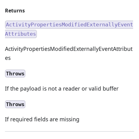
Returns
ActivityPropertiesModifiedExternallyEvent
Attributes
ActivityPropertiesModifiedExternallyEventAttribut
es
Throws
If the payload is not a reader or valid buffer
Throws
If required fields are missing