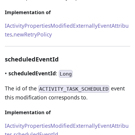
Implementation of
IActivityPropertiesModifiedExternallyEventAttribu
tes
.
newRetryPolicy
scheduledEventId
•
scheduledEventId
:
Long
The id of the
event
ACTIVITY_TASK_SCHEDULED
this modification corresponds to.
Implementation of
IActivityPropertiesModifiedExternallyEventAttribu
tes
.
scheduledEventId