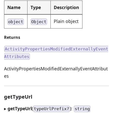
Name
Type
Description
Plain object
object
Object
Returns
ActivityPropertiesModifiedExternallyEvent
Attributes
ActivityPropertiesModifiedExternallyEventAttribut
es
getTypeUrl
▸
getTypeUrl
(
):
typeUrlPrefix?
string