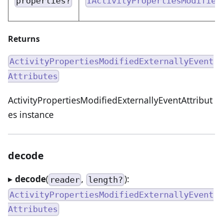
properties?
IActivityPropertiesModified
Returns
ActivityPropertiesModifiedExternallyEvent
Attributes
ActivityPropertiesModifiedExternallyEventAttribut
es instance
decode
▸
decode
(
,
):
reader
length?
ActivityPropertiesModifiedExternallyEvent
Attributes