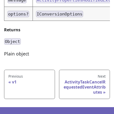
options?
IConversionOptions
Returns
Object
Plain object
Previous
Next
v1
ActivityTaskCancelR
equestedEventAttrib
utes