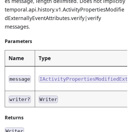
es message, length delimited. Does not implicitly
temporal.api.history.v1.ActivityPropertiesModifie
dExternallyEventAttributes.verify|verify
messages.
Parameters
Name
Type
message
IActivityPropertiesModifiedExte
writer?
Writer
Returns
Writer