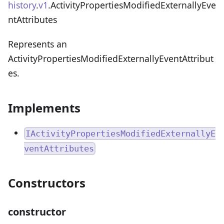
history
.
v1
.ActivityPropertiesModifiedExternallyEve
ntAttributes
Represents an
ActivityPropertiesModifiedExternallyEventAttribut
es.
Implements
IActivityPropertiesModifiedExternallyE
ventAttributes
Constructors
constructor