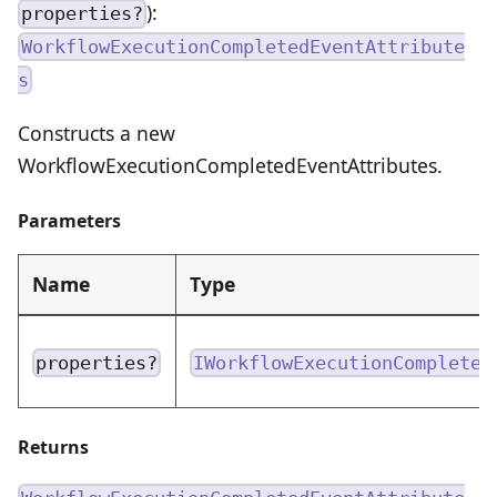
):
properties?
WorkflowExecutionCompletedEventAttribute
s
Constructs a new
WorkflowExecutionCompletedEventAttributes.
Parameters
Name
Type
properties?
IWorkflowExecutionCompleted
Returns