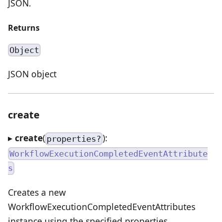
JSON.
Returns
Object
JSON object
create
▸
create
(
):
properties?
WorkflowExecutionCompletedEventAttribute
s
Creates a new
WorkflowExecutionCompletedEventAttributes
instance using the specified properties.