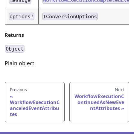
options?
IConversionOptions
Returns
Object
Plain object
Previous
Next
WorkflowExecutionC
WorkflowExecutionC
ontinuedAsNewEve
anceledEventAttribu
ntAttributes
tes