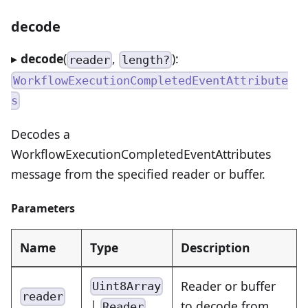
decode
▸
decode
(
,
):
reader
length?
WorkflowExecutionCompletedEventAttribute
s
Decodes a
WorkflowExecutionCompletedEventAttributes
message from the specified reader or buffer.
Parameters
Name
Type
Description
Reader or buffer
Uint8Array
reader
|
to decode from
Reader