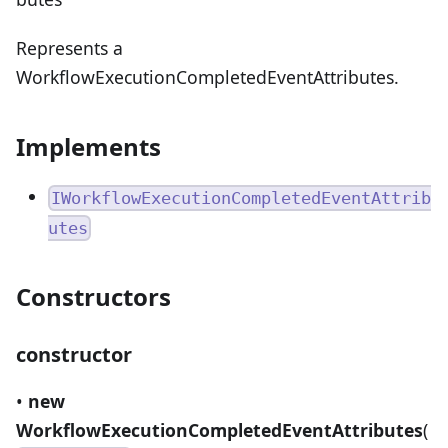
Represents a
WorkflowExecutionCompletedEventAttributes.
Implements
IWorkflowExecutionCompletedEventAttrib
utes
Constructors
constructor
•
new
WorkflowExecutionCompletedEventAttributes
(