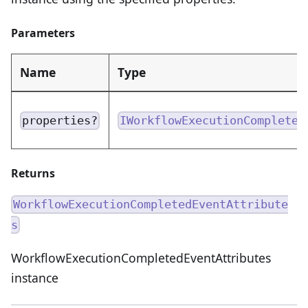
Parameters
Name
Type
properties?
IWorkflowExecutionCompleted
Returns
WorkflowExecutionCompletedEventAttribute
s
WorkflowExecutionCompletedEventAttributes
instance