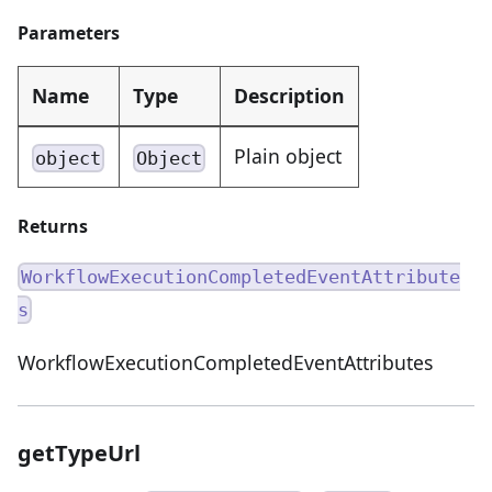
Parameters
Name
Type
Description
Plain object
object
Object
Returns
WorkflowExecutionCompletedEventAttribute
s
WorkflowExecutionCompletedEventAttributes
getTypeUrl