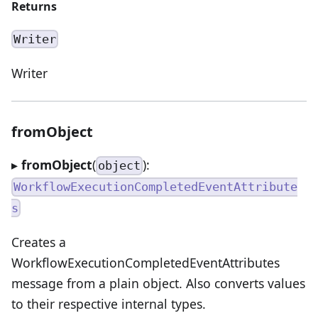
Returns
Writer
Writer
fromObject
▸
fromObject
(
):
object
WorkflowExecutionCompletedEventAttribute
s
Creates a
WorkflowExecutionCompletedEventAttributes
message from a plain object. Also converts values
to their respective internal types.