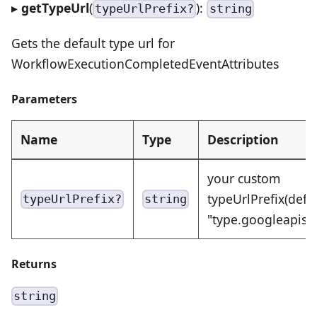
▸
getTypeUrl
(
):
typeUrlPrefix?
string
Gets the default type url for
WorkflowExecutionCompletedEventAttributes
Parameters
Name
Type
Description
your custom
typeUrlPrefix(defa
typeUrlPrefix?
string
"type.googleapis.
Returns
string