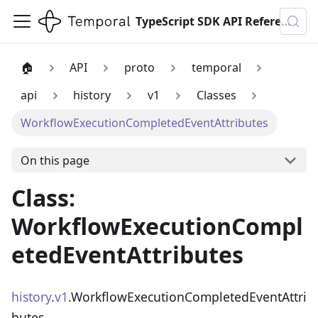
TypeScript SDK API Reference
🏠
API
proto
temporal
api
history
v1
Classes
WorkflowExecutionCompletedEventAttributes
On this page
Class:
WorkflowExecutionCompl
etedEventAttributes
history
.
v1
.WorkflowExecutionCompletedEventAttri
butes