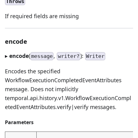
Throws
If required fields are missing
encode
▸
encode
(
,
):
message
writer?
Writer
Encodes the specified
WorkflowExecutionCompletedEventAttributes
message. Does not implicitly
temporal.api.history.v1.WorkflowExecutionCompl
etedEventAttributes.verify|verify messages.
Parameters