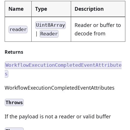
Name
Type
Description
Reader or buffer to
Uint8Array
reader
|
decode from
Reader
Returns
WorkflowExecutionCompletedEventAttribute
s
WorkflowExecutionCompletedEventAttributes
Throws
If the payload is not a reader or valid buffer