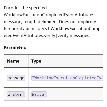
Encodes the specified
WorkflowExecutionCompletedEventAttributes
message, length delimited. Does not implicitly
temporal.api.history.v1.WorkflowExecutionCompl
etedEventAttributes.verify|verify messages.
Parameters
Name
Type
message
IWorkflowExecutionCompletedEven
writer?
Writer