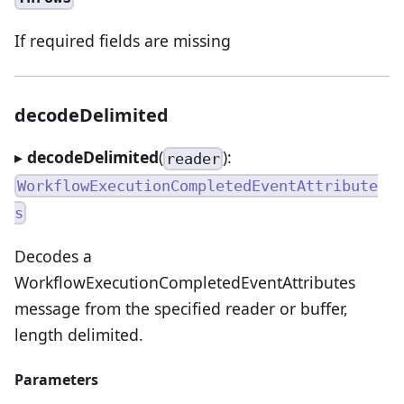
If required fields are missing
decodeDelimited
▸
decodeDelimited
(
):
reader
WorkflowExecutionCompletedEventAttribute
s
Decodes a
WorkflowExecutionCompletedEventAttributes
message from the specified reader or buffer,
length delimited.
Parameters