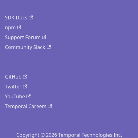
SDK Docs
npm
Support Forum
Community Slack
GitHub
Twitter
YouTube
Temporal Careers
Copyright © 2026 Temporal Technologies Inc.