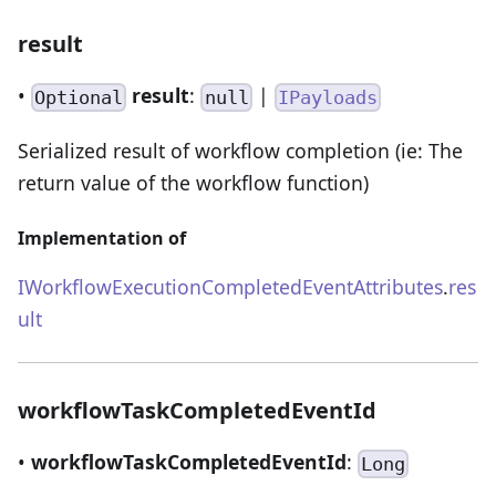
result
•
result
:
|
Optional
null
IPayloads
Serialized result of workflow completion (ie: The
return value of the workflow function)
Implementation of
IWorkflowExecutionCompletedEventAttributes
.
res
ult
workflowTaskCompletedEventId
•
workflowTaskCompletedEventId
:
Long