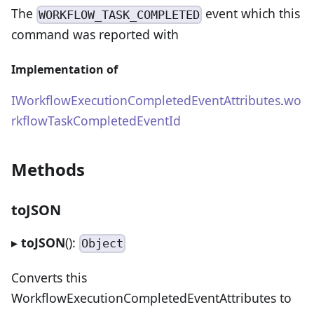
The
event which this
WORKFLOW_TASK_COMPLETED
command was reported with
Implementation of
IWorkflowExecutionCompletedEventAttributes
.
wo
rkflowTaskCompletedEventId
Methods
toJSON
▸
toJSON
():
Object
Converts this
WorkflowExecutionCompletedEventAttributes to