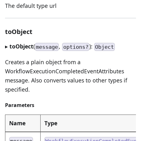
The default type url
toObject
▸
toObject
(
,
):
message
options?
Object
Creates a plain object from a
WorkflowExecutionCompletedEventAttributes
message. Also converts values to other types if
specified.
Parameters
Name
Type
message
WorkflowExecutionCompletedEven