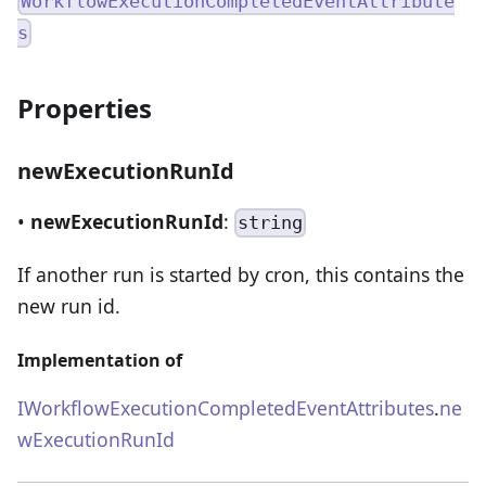
WorkflowExecutionCompletedEventAttribute
s
Properties
newExecutionRunId
•
newExecutionRunId
:
string
If another run is started by cron, this contains the
new run id.
Implementation of
IWorkflowExecutionCompletedEventAttributes
.
ne
wExecutionRunId