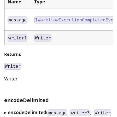
Name
Type
message
IWorkflowExecutionCompletedEven
writer?
Writer
Returns
Writer
Writer
encodeDelimited
▸
encodeDelimited
(
,
):
message
writer?
Writer