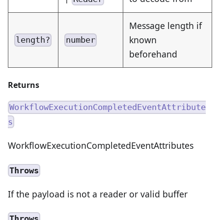
Message length if
known
length?
number
beforehand
Returns
WorkflowExecutionCompletedEventAttribute
s
WorkflowExecutionCompletedEventAttributes
Throws
If the payload is not a reader or valid buffer
Throws