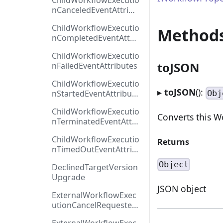
ChildWorkflowExecutio
nCanceledEventAttribu
tes
ChildWorkflowExecutio
Method
nCompletedEventAttri
butes
ChildWorkflowExecutio
toJSON
nFailedEventAttributes
ChildWorkflowExecutio
▸
toJSON
():
Obj
nStartedEventAttribute
s
ChildWorkflowExecutio
Converts this W
nTerminatedEventAttri
butes
ChildWorkflowExecutio
Returns
nTimedOutEventAttrib
utes
Object
DeclinedTargetVersion
Upgrade
JSON object
ExternalWorkflowExec
utionCancelRequested
EventAttributes