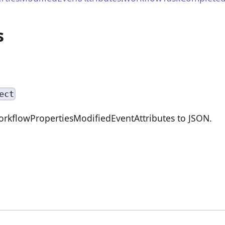
s
ect
orkflowPropertiesModifiedEventAttributes to JSON.