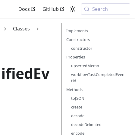
Docs
GitHub
Search
Classes
Implements
Constructors
constructor
Properties
upsertedMemo
ifiedEv
workflowTaskCompletedEven
tId
Methods
toJSON
create
decode
decodeDelimited
encode