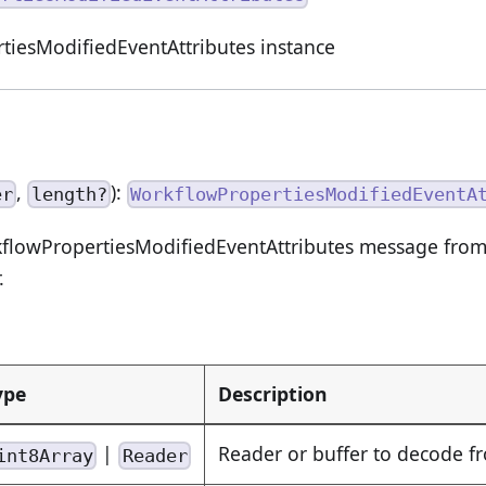
tiesModifiedEventAttributes instance
,
):
er
length?
WorkflowPropertiesModifiedEventA
flowPropertiesModifiedEventAttributes message from 
.
ype
Description
|
Reader or buffer to decode f
int8Array
Reader