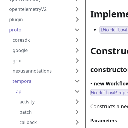
opentelemetryV2
Implem
plugin
proto
IWorkflow
coresdk
Constru
google
grpc
constructo
nexusannotations
temporal
•
new Workflow
api
WorkflowProp
activity
Constructs a ne
batch
Parameters
callback