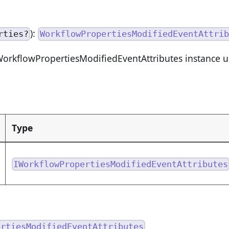
):
rties?
WorkflowPropertiesModifiedEventAttrib
orkflowPropertiesModifiedEventAttributes instance us
Type
IWorkflowPropertiesModifiedEventAttributes
ertiesModifiedEventAttributes