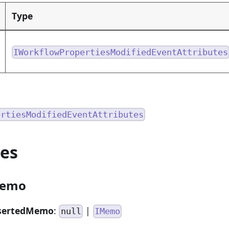
Type
IWorkflowPropertiesModifiedEventAttributes
ertiesModifiedEventAttributes
ies
Memo
sertedMemo
:
|
null
IMemo