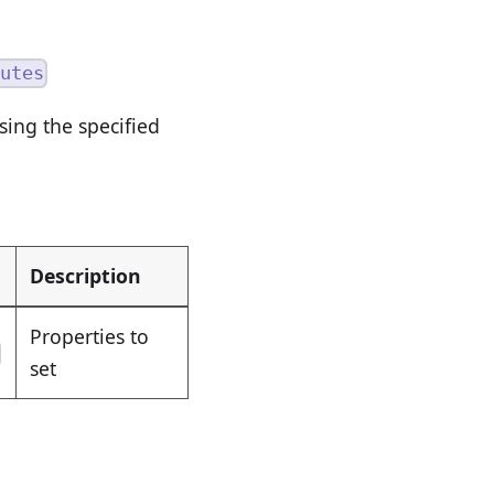
utes
ing the specified
Description
Properties to
set