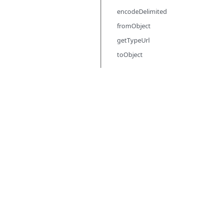
encodeDelimited
fromObject
getTypeUrl
toObject