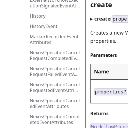
ExternalWorkflowExec
create
utionSignaledEventAttr
ibutes
History
▸
create
(
prope
HistoryEvent
Creates a new W
MarkerRecordedEvent
properties.
Attributes
NexusOperationCancel
Parameters
RequestCompletedEve
ntAttributes
NexusOperationCancel
Name
RequestFailedEventAtt
ributes
NexusOperationCancel
RequestedEventAttribu
properties?
tes
NexusOperationCancel
edEventAttributes
Returns
NexusOperationCompl
etedEventAttributes
WorkflowProp