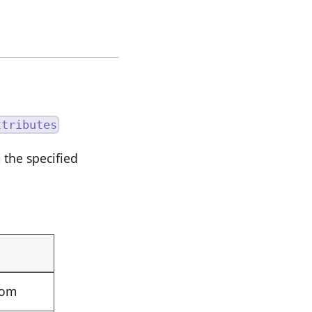
ttributes
the specified
rom