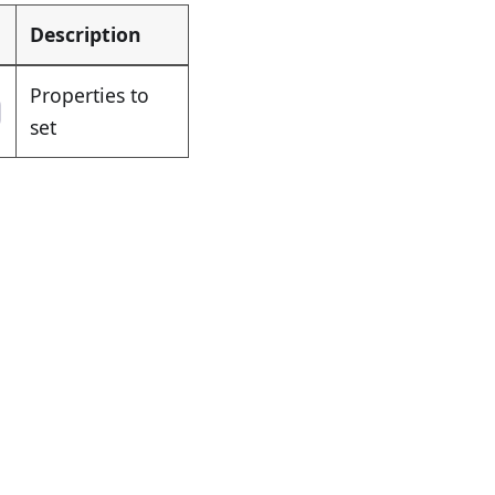
Description
Properties to
set