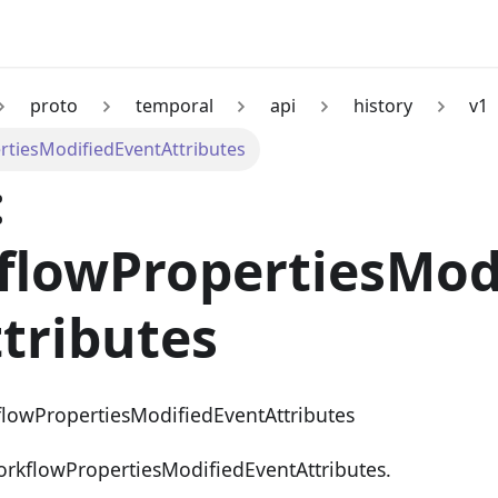
proto
temporal
api
history
v1
tiesModifiedEventAttributes
:
flowPropertiesMod
tributes
flowPropertiesModifiedEventAttributes
orkflowPropertiesModifiedEventAttributes.