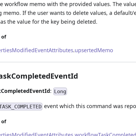
the workflow memo with the provided values. The valu
ng memo. If the user wants to delete values, a default
as the value for the key being deleted.
 of
rtiesModifiedEventAttributes
.
upsertedMemo
askCompletedEventId
kCompletedEventId
:
Long
event which this command was repo
TASK_COMPLETED
 of
rtiesModifiedEventAttributes
.
workflowTaskCompleted