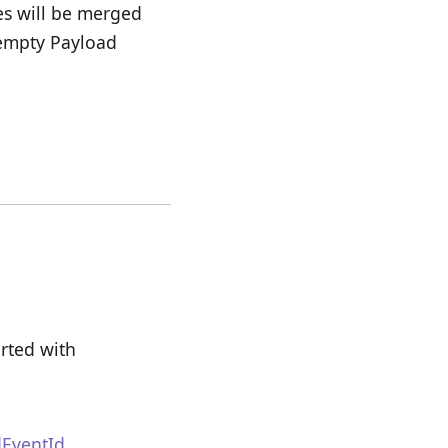
es will be merged
/empty Payload
rted with
EventId