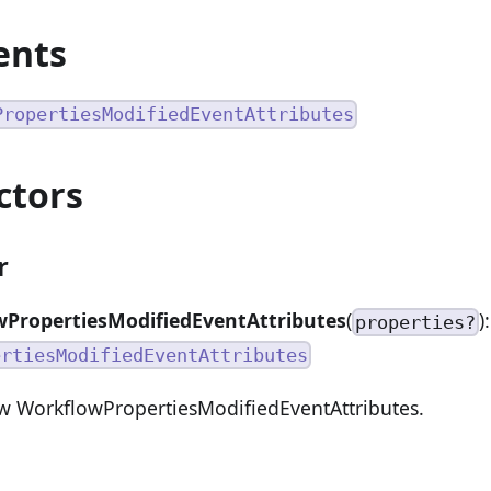
ents
PropertiesModifiedEventAttributes
ctors
r
PropertiesModifiedEventAttributes
(
):
properties?
ertiesModifiedEventAttributes
w WorkflowPropertiesModifiedEventAttributes.