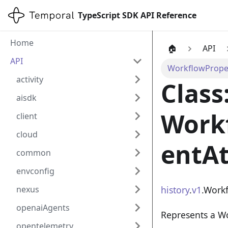
TypeScript SDK API Reference
Home
🏠
API
API
WorkflowProper
activity
Class
aisdk
Work
client
cloud
entAt
common
envconfig
history
.
v1
.Work
nexus
openaiAgents
Represents a W
opentelemetry