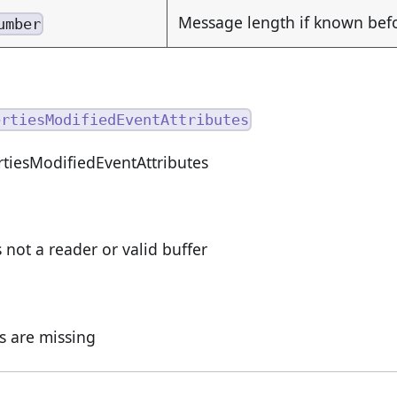
Message length if known be
umber
ertiesModifiedEventAttributes
tiesModifiedEventAttributes
s not a reader or valid buffer
ds are missing