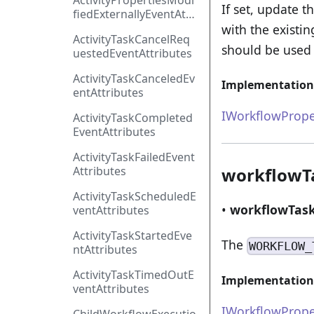
ActivityPropertiesModi
If set, update 
fiedExternallyEventAttr
ibutes
with the existi
ActivityTaskCancelReq
should be used 
uestedEventAttributes
ActivityTaskCanceledEv
Implementation
entAttributes
IWorkflowPrope
ActivityTaskCompleted
EventAttributes
ActivityTaskFailedEvent
Attributes
workflowT
ActivityTaskScheduledE
•
workflowTas
ventAttributes
ActivityTaskStartedEve
The
WORKFLOW_
ntAttributes
ActivityTaskTimedOutE
Implementation
ventAttributes
IWorkflowPrope