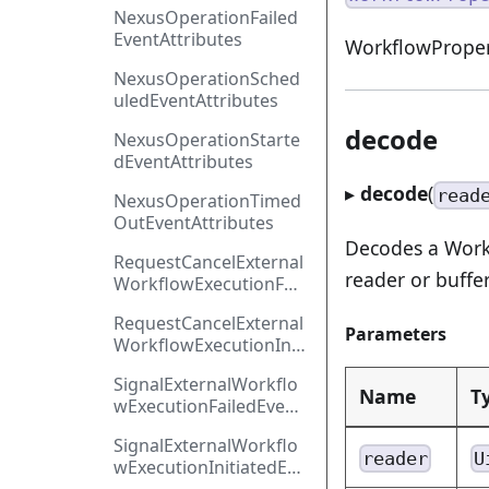
NexusOperationFailed
EventAttributes
WorkflowProper
NexusOperationSched
uledEventAttributes
decode
NexusOperationStarte
dEventAttributes
▸
decode
(
read
NexusOperationTimed
OutEventAttributes
Decodes a Work
RequestCancelExternal
reader or buffer
WorkflowExecutionFail
edEventAttributes
RequestCancelExternal
Parameters
WorkflowExecutionInit
iatedEventAttributes
SignalExternalWorkflo
Name
T
wExecutionFailedEvent
Attributes
SignalExternalWorkflo
reader
U
wExecutionInitiatedEve