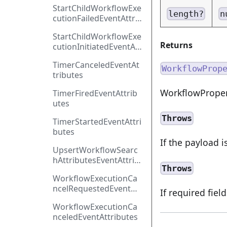
ntAttributes
StartChildWorkflowExe
length?
n
cutionFailedEventAttri
butes
StartChildWorkflowExe
Returns
cutionInitiatedEventAtt
ributes
TimerCanceledEventAt
WorkflowProp
tributes
WorkflowProper
TimerFiredEventAttrib
utes
Throws
TimerStartedEventAttri
butes
If the payload i
UpsertWorkflowSearc
hAttributesEventAttrib
Throws
utes
WorkflowExecutionCa
ncelRequestedEventAtt
If required fiel
ributes
WorkflowExecutionCa
nceledEventAttributes