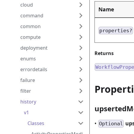
cloud
Name
command
common
properties?
compute
deployment
Returns
enums
WorkflowProp
errordetails
failure
Propert
filter
history
upserted
v1
•
up
Classes
Optional