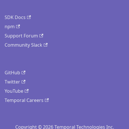
SDK Docs
npm
Support Forum
Community Slack
GitHub
Twitter
YouTube
Temporal Careers
Copyright © 2026 Temporal Technologies Inc.