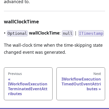
advanced to.
wallClockTime
•
wallClockTime
:
|
Optional
null
ITimestamp
The wall-clock time when the time-skipping state
changed event was generated.
Previous
Next
IWorkflowExecution
IWorkflowExecution
TimedOutEventAttri
TerminatedEventAtt
butes
ributes