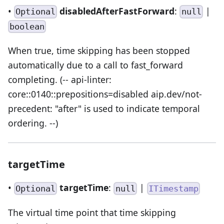
•
disabledAfterFastForward
:
|
Optional
null
boolean
When true, time skipping has been stopped
automatically due to a call to fast_forward
completing. (-- api-linter:
core::0140::prepositions=disabled aip.dev/not-
precedent: "after" is used to indicate temporal
ordering. --)
targetTime
•
targetTime
:
|
Optional
null
ITimestamp
The virtual time point that time skipping