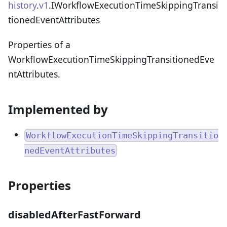
history
.
v1
.IWorkflowExecutionTimeSkippingTransi
tionedEventAttributes
Properties of a
WorkflowExecutionTimeSkippingTransitionedEve
ntAttributes.
Implemented by
WorkflowExecutionTimeSkippingTransitio
nedEventAttributes
Properties
disabledAfterFastForward