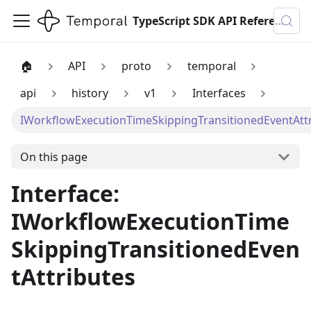
TypeScript SDK API Reference
🏠
API
proto
temporal
api
history
v1
Interfaces
IWorkflowExecutionTimeSkippingTransitionedEventAtt
On this page
Interface:
IWorkflowExecutionTime
SkippingTransitionedEven
tAttributes